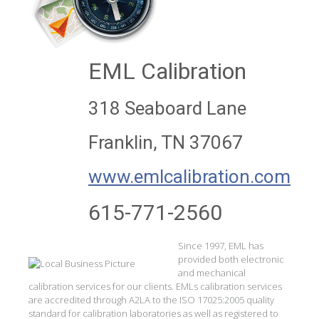
EML Calibration
318 Seaboard Lane
Franklin, TN 37067
www.emlcalibration.com
615-771-2560
Since 1997, EML has
provided both electronic
and mechanical
calibration services for our clients. EMLs calibration services
are accredited through A2LA to the ISO 17025:2005 quality
standard for calibration laboratories as well as registered to