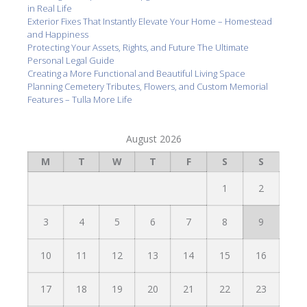
in Real Life
Exterior Fixes That Instantly Elevate Your Home – Homestead
and Happiness
Protecting Your Assets, Rights, and Future The Ultimate
Personal Legal Guide
Creating a More Functional and Beautiful Living Space
Planning Cemetery Tributes, Flowers, and Custom Memorial
Features – Tulla More Life
August 2026
M
T
W
T
F
S
S
1
2
3
4
5
6
7
8
9
10
11
12
13
14
15
16
17
18
19
20
21
22
23