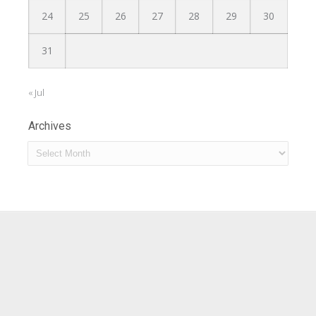
24
25
26
27
28
29
30
31
« Jul
Archives
Archives