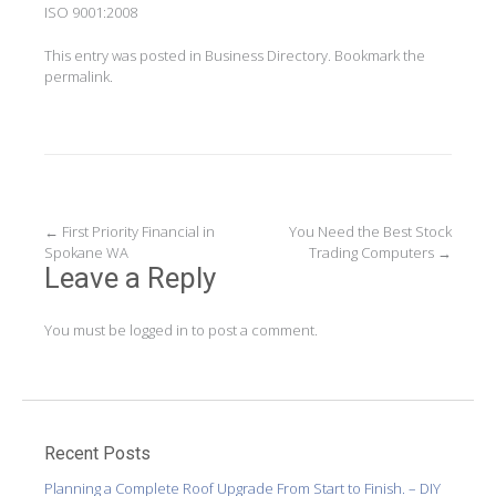
ISO 9001:2008
This entry was posted in
Business Directory
. Bookmark the
permalink
.
Post
←
First Priority Financial in
You Need the Best Stock
Spokane WA
Trading Computers
→
navigation
Leave a Reply
You must be
logged in
to post a comment.
Recent Posts
Planning a Complete Roof Upgrade From Start to Finish. – DIY