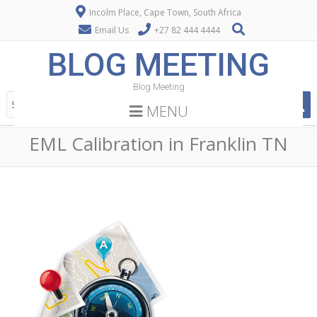
Incolm Place, Cape Town, South Africa
Email Us
+27 82 444 4444
BLOG MEETING
Blog Meeting
MENU
EML Calibration in Franklin TN