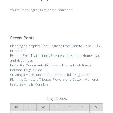
You must be
logged in
to post a comment.
Recent Posts
Planning a Complete Roof Upgrade From Start to Finish. – DIY
in Real Life
Exterior Fixes That Instantly Elevate Your Home – Homestead
and Happiness
Protecting Your Assets, Rights, and Future The Ultimate
Personal Legal Guide
Creating a More Functional and Beautiful Living Space
Planning Cemetery Tributes, Flowers, and Custom Memorial
Features – Tulla More Life
August 2026
M
T
W
T
F
S
S