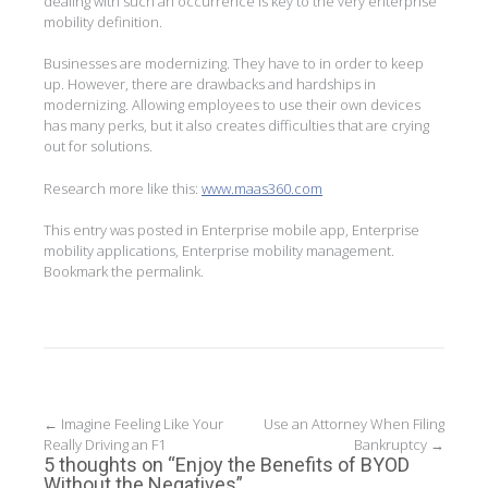
dealing with such an occurrence is key to the very enterprise
mobility definition.
Businesses are modernizing. They have to in order to keep
up. However, there are drawbacks and hardships in
modernizing. Allowing employees to use their own devices
has many perks, but it also creates difficulties that are crying
out for solutions.
Research more like this:
www.maas360.com
This entry was posted in
Enterprise mobile app
,
Enterprise
mobility applications
,
Enterprise mobility management
.
Bookmark the
permalink
.
Post
←
Imagine Feeling Like Your
Use an Attorney When Filing
Really Driving an F1
Bankruptcy
→
navigation
5 thoughts on “
Enjoy the Benefits of BYOD
Without the Negatives
”