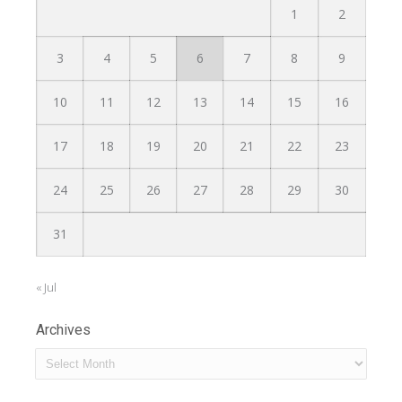
1
2
3
4
5
6
7
8
9
10
11
12
13
14
15
16
17
18
19
20
21
22
23
24
25
26
27
28
29
30
31
« Jul
Archives
Archives