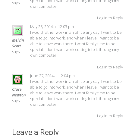
special. I don’t want work cutting into it through my
says:
own computer.
Log in to Reply
May 28, 2014 at 12:03 pm
I would rather work in an office any day. I want to be
able to go into work, and when I leave, I want to be
Melvin
able to leave work there. I want family time to be
Scott
special. I don’t want work cutting into it through my
says:
own computer.
Log in to Reply
June 27, 2014 at 12:04 pm
I would rather work in an office any day. I want to be
able to go into work, and when I leave, I want to be
Clare
able to leave work there. I want family time to be
Newton
special. I don’t want work cutting into it through my
says:
own computer.
Log in to Reply
Leave a Reply