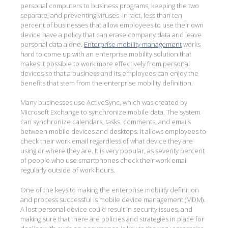
personal computers to business programs, keeping the two
separate, and preventing viruses. In fact, less than ten
percent of businesses that allow employees to use their own
device have a policy that can erase company data and leave
personal data alone.
Enterprise mobility management
works
hard to come up with an enterprise mobility solution that
makes it possible to work more effectively from personal
devices so that a business and its employees can enjoy the
benefits that stem from the enterprise mobility definition.
Many businesses use ActiveSync, which was created by
Microsoft Exchange to synchronize mobile data. The system
can synchronize calendars, tasks, comments, and emails
between mobile devices and desktops. It allows employees to
check their work email regardless of what device they are
using or where they are. It is very popular, as seventy percent
of people who use smartphones check their work email
regularly outside of work hours.
One of the keys to making the enterprise mobility definition
and process successful is mobile device management (MDM).
A lost personal device could result in security issues, and
making sure that there are policies and strategies in place for