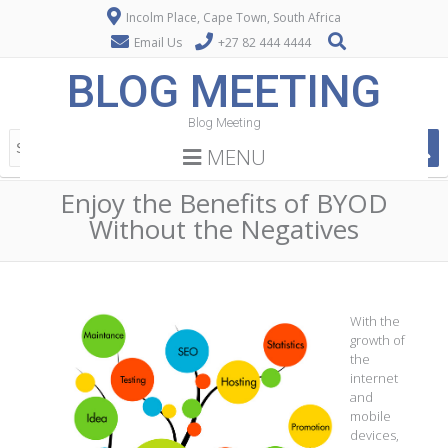
Incolm Place, Cape Town, South Africa
Email Us
+27 82 444 4444
BLOG MEETING
Blog Meeting
MENU
Enjoy the Benefits of BYOD
Without the Negatives
With the
growth of
the
internet
and
mobile
devices,