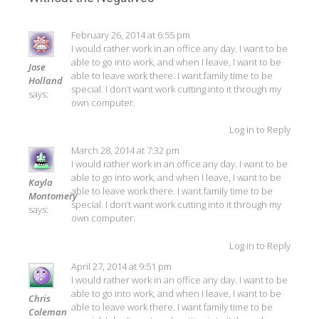
February 26, 2014 at 6:55 pm
I would rather work in an office any day. I want to be
able to go into work, and when I leave, I want to be
Jose
able to leave work there. I want family time to be
Holland
special. I don’t want work cutting into it through my
says:
own computer.
Log in to Reply
March 28, 2014 at 7:32 pm
I would rather work in an office any day. I want to be
able to go into work, and when I leave, I want to be
Kayla
able to leave work there. I want family time to be
Montomery
special. I don’t want work cutting into it through my
says:
own computer.
Log in to Reply
April 27, 2014 at 9:51 pm
I would rather work in an office any day. I want to be
able to go into work, and when I leave, I want to be
Chris
able to leave work there. I want family time to be
Coleman