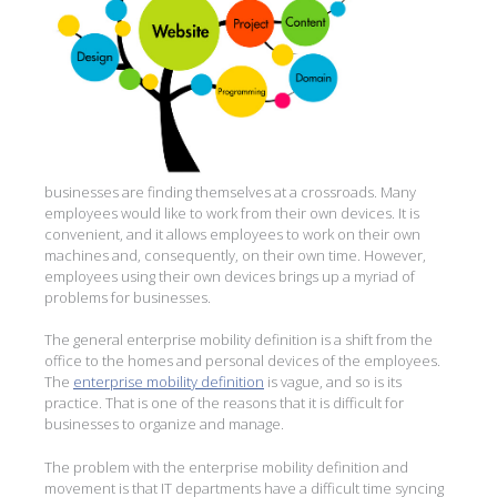
businesses are finding themselves at a crossroads. Many
employees would like to work from their own devices. It is
convenient, and it allows employees to work on their own
machines and, consequently, on their own time. However,
employees using their own devices brings up a myriad of
problems for businesses.
The general enterprise mobility definition is a shift from the
office to the homes and personal devices of the employees.
The
enterprise mobility definition
is vague, and so is its
practice. That is one of the reasons that it is difficult for
businesses to organize and manage.
The problem with the enterprise mobility definition and
movement is that IT departments have a difficult time syncing