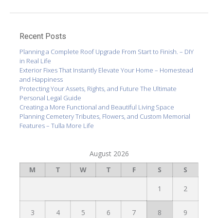
Recent Posts
Planning a Complete Roof Upgrade From Start to Finish. – DIY
in Real Life
Exterior Fixes That Instantly Elevate Your Home – Homestead
and Happiness
Protecting Your Assets, Rights, and Future The Ultimate
Personal Legal Guide
Creating a More Functional and Beautiful Living Space
Planning Cemetery Tributes, Flowers, and Custom Memorial
Features – Tulla More Life
August 2026
M
T
W
T
F
S
S
1
2
3
4
5
6
7
8
9