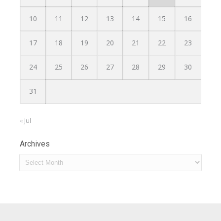
10
11
12
13
14
15
16
17
18
19
20
21
22
23
24
25
26
27
28
29
30
31
« Jul
Archives
Archives