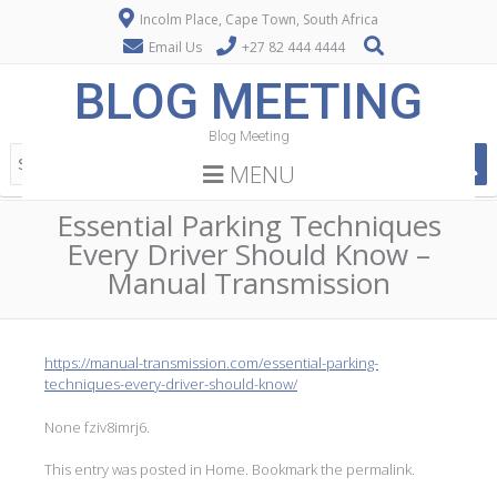
Incolm Place, Cape Town, South Africa
Email Us
+27 82 444 4444
BLOG MEETING
Blog Meeting
MENU
Essential Parking Techniques
Every Driver Should Know –
Manual Transmission
https://manual-transmission.com/essential-parking-
techniques-every-driver-should-know/
None fziv8imrj6.
This entry was posted in
Home
. Bookmark the
permalink
.