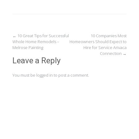
Post
←
10 Great Tips for Successful
10 Companies Most
Whole Home Remodels –
Homeowners Should Expect to
navigation
Melrose Painting
Hire for Service Arivaca
Connection
→
Leave a Reply
You must be
logged in
to post a comment.