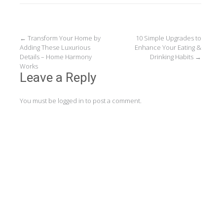
Post
←
Transform Your Home by
10 Simple Upgrades to
Adding These Luxurious
Enhance Your Eating &
navigation
Details – Home Harmony
Drinking Habits
→
Works
Leave a Reply
You must be
logged in
to post a comment.