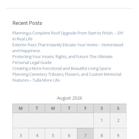
Recent Posts
Planning a Complete Roof Upgrade From Start to Finish. – DIY
in Real Life
Exterior Fixes That Instantly Elevate Your Home – Homestead
and Happiness
Protecting Your Assets, Rights, and Future The Ultimate
Personal Legal Guide
Creating a More Functional and Beautiful Living Space
Planning Cemetery Tributes, Flowers, and Custom Memorial
Features – Tulla More Life
August 2026
M
T
W
T
F
S
S
1
2
3
4
5
6
7
8
9