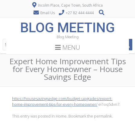
Incolm Place, Cape Town, South Africa
Email Us
+27 82 444 4444
BLOG MEETING
Blog Meeting
MENU
Expert Home Improvement Tips
for Every Homeowner – House
Savings Edge
https://housesavingsedge.com/budget-upgrades/expert-
home-improvement-tips-for-every-homeowner/
ei1oq5dvn7.
This entry was posted in
Home
. Bookmark the
permalink
.