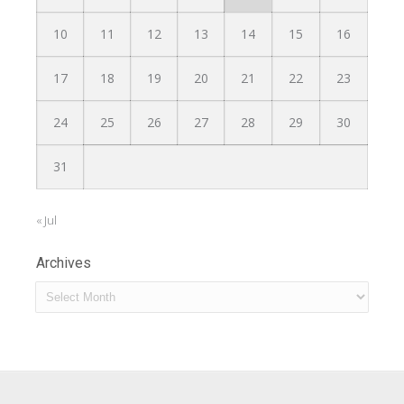
10
11
12
13
14
15
16
17
18
19
20
21
22
23
24
25
26
27
28
29
30
31
« Jul
Archives
Archives