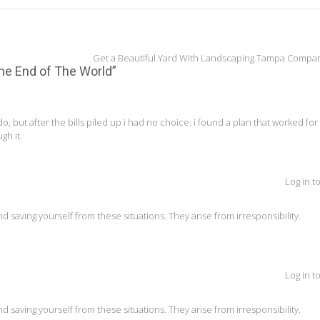
Get a Beautiful Yard With Landscaping Tampa Compa
 the End of The World
”
do, but after the bills piled up i had no choice. i found a plan that worked fo
gh it.
Log in t
and saving yourself from these situations. They arise from irresponsibility.
Log in t
and saving yourself from these situations. They arise from irresponsibility.