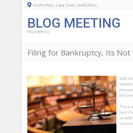
Incolm Place, Cape Town, South Africa
BLOG MEETING
Blog Meeting
Filing for Bankruptcy, Its No
With to
somethi
pleasan
the bene
There ar
best ch
somethi
choices