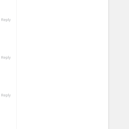
o Reply
o Reply
o Reply