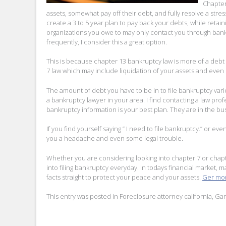
Chapter 
assets, somewhat pay off their debt, and fully resolve a stres
create a 3 to 5 year plan to pay back your debts, while retai
organizations you owe to may only contact you through bankr
frequently, I consider this a great option.
This is because chapter 13 bankruptcy law is more of a debt 
7 law which may include liquidation of your assets and even
The amount of debt you have to be in to file bankruptcy varies
a bankruptcy lawyer in your area. I find contacting a law pro
bankruptcy information is your best plan. They are in the bus
If you find yourself saying ” I need to file bankruptcy.” or even 
you a headache and even some legal trouble.
Whether you are considering looking into chapter 7 or cha
into filing bankruptcy everyday. In todays financial market, ma
facts straight to protect your peace and your assets.
Ger mor
This entry was posted in
Foreclosure attorney california
,
Gar