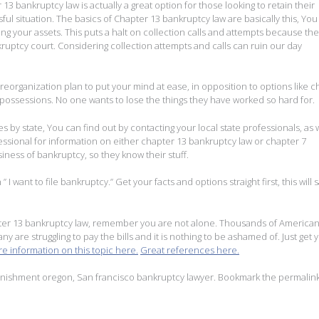
13 bankruptcy law is actually a great option for those looking to retain their
sful situation. The basics of Chapter 13 bankruptcy law are basically this, You
ning your assets. This puts a halt on collection calls and attempts because the
uptcy court. Considering collection attempts and calls can ruin our day
reorganization plan to put your mind at ease, in opposition to options like c
 possessions. No one wants to lose the things they have worked so hard for.
 by state, You can find out by contacting your local state professionals, as w
fessional for information on either chapter 13 bankruptcy law or chapter 7
iness of bankruptcy, so they know their stuff.
” I want to file bankruptcy.” Get your facts and options straight first, this will 
pter 13 bankruptcy law, remember you are not alone. Thousands of American
ny are struggling to pay the bills and it is nothing to be ashamed of. Just get 
e information on this topic here.
Great references here.
nishment oregon
,
San francisco bankruptcy lawyer
. Bookmark the
permalin