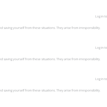
Log in t
and saving yourself from these situations. They arise from irresponsibility.
Log in t
and saving yourself from these situations. They arise from irresponsibility.
Log in t
and saving yourself from these situations. They arise from irresponsibility.