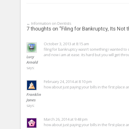
Post
←
Information on Dentists
7 thoughts on “
Filing for Bankruptcy, Its Not
navigation
October 3, 2013 at 8:15 am
filing for bankruptcy wasn’t something i wanted to 
and now i am at ease. its hard but you will get throu
Lucy
Arnold
says:
February 24, 2014 at 8:10 pm
how about just paying your bills in the first place 
Franklin
Jones
says:
March 26, 2014 at 9:48 pm
how about just paying your bills in the first place 