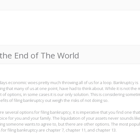
t the End of The World
days economic woes pretty much throwing all of us for a loop. Bankruptcy is
ng that many of us at one point, have had to think about. While it is not the 
t of options, in some cases it is our only solution. This is considering somet
fits of filing bankruptcy out weigh the risks of not doing so.
e several options for filing bankruptcy, it is imperative that you find one that
oice for you and your family. The liquidation of your assets never sounds lik
ng someone wants to agree to, but there are other options. The most popul
 for filing bankruptcy are chapter 7, chapter 11, and chapter 13.