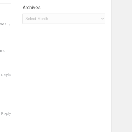
Archives
Archives
nies
→
r me
o Reply
o Reply