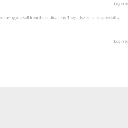
Log in t
and saving yourself from these situations. They arise from irresponsibility.
Log in t