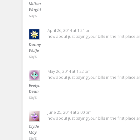
Milton
Wright
says:
April 26, 2014 at 1:21 pm
how about just paying your bills in the first place 
Danny
Wolfe
says:
May 26, 2014 at 1:22 pm
how about just paying your bills in the first place 
Evelyn
Dean
says:
June 25, 2014 at 2:00 pm
how about just paying your bills in the first place 
Clyde
May
says: