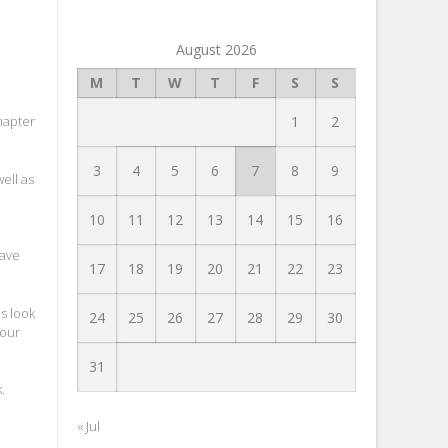
August 2026
M
T
W
T
F
S
S
1
2
hapter
3
4
5
6
7
8
9
ell as
10
11
12
13
14
15
16
save
17
18
19
20
21
22
23
s look
24
25
26
27
28
29
30
your
31
k
.
« Jul