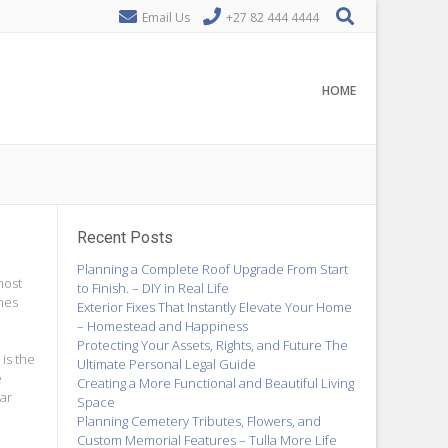
Email Us
+27 82 444 4444
HOME
Recent Posts
Planning a Complete Roof Upgrade From Start
most
to Finish. – DIY in Real Life
imes
Exterior Fixes That Instantly Elevate Your Home
– Homestead and Happiness
Protecting Your Assets, Rights, and Future The
 is the
Ultimate Personal Legal Guide
e
Creating a More Functional and Beautiful Living
ar
Space
Planning Cemetery Tributes, Flowers, and
Custom Memorial Features – Tulla More Life