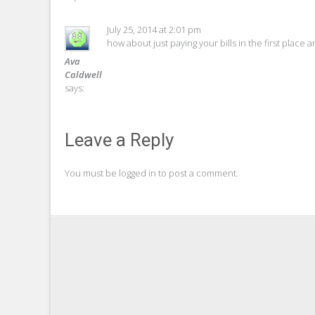
July 25, 2014 at 2:01 pm
how about just paying your bills in the first place 
Ava
Caldwell
says:
Leave a Reply
You must be
logged in
to post a comment.