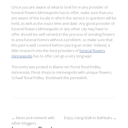
Once you are aware of what to look for in any provider of
funeral flowers Minneapolis has to offer, make sure that you
are aware of the locale in which the service in question will be
held, as well as the exact time and date. Any good provider of
funeral flowers Minneapolis or any other city may have to
offer should be well versed in the process of sending flowers
to area funeral homes without a problem, so make sure that
this part is well covered before placing an order. Indeed, a
little research into the best providers of
funeral flowers
minneapolis
has to offer can go a very long way!
This entry was posted in
Blaine mn florist floral fridley
minnesota
,
Floral shops in minneapolis with unique flowers
,
Schaaf floral fridley
. Bookmark the
permalink
.
Post
←
Meet and network with
Enjoy Using Walk In Bathtubs
→
other bloggers