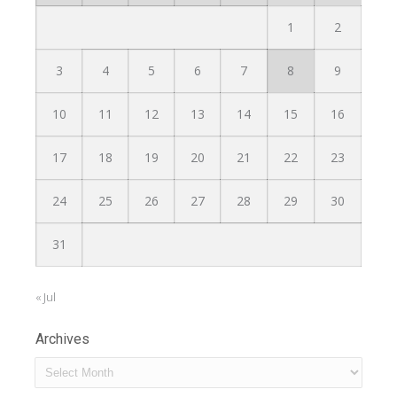
1
2
3
4
5
6
7
8
9
10
11
12
13
14
15
16
17
18
19
20
21
22
23
24
25
26
27
28
29
30
31
« Jul
Archives
Archives