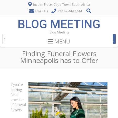
Incolm Place, Cape Town, South Africa
Email Us
+27 82 444 4444
BLOG MEETING
Blog Meeting
MENU
Finding Funeral Flowers
Minneapolis has to Offer
If you’re
looking
for a
provider
of funeral
flowers