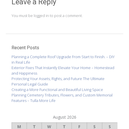
navigation
Leave a Reply
You must be
logged in
to post a comment.
Recent Posts
Planning a Complete Roof Upgrade From Start to Finish. – DIY
in Real Life
Exterior Fixes That Instantly Elevate Your Home – Homestead
and Happiness
Protecting Your Assets, Rights, and Future The Ultimate
Personal Legal Guide
Creating a More Functional and Beautiful Living Space
Planning Cemetery Tributes, Flowers, and Custom Memorial
Features – Tulla More Life
August 2026
M
T
W
T
F
S
S