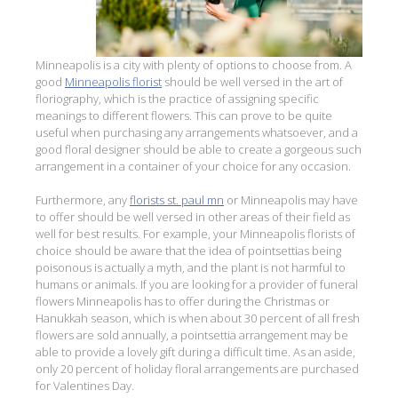
Minneapolis is a city with plenty of options to choose from. A
good
Minneapolis florist
should be well versed in the art of
floriography, which is the practice of assigning specific
meanings to different flowers. This can prove to be quite
useful when purchasing any arrangements whatsoever, and a
good floral designer should be able to create a gorgeous such
arrangement in a container of your choice for any occasion.
Furthermore, any
florists st. paul mn
or Minneapolis may have
to offer should be well versed in other areas of their field as
well for best results. For example, your Minneapolis florists of
choice should be aware that the idea of pointsettias being
poisonous is actually a myth, and the plant is not harmful to
humans or animals. If you are looking for a provider of funeral
flowers Minneapolis has to offer during the Christmas or
Hanukkah season, which is when about 30 percent of all fresh
flowers are sold annually, a pointsettia arrangement may be
able to provide a lovely gift during a difficult time. As an aside,
only 20 percent of holiday floral arrangements are purchased
for Valentines Day.