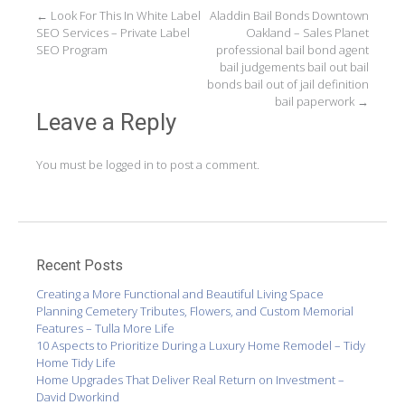
Post
←
Look For This In White Label
Aladdin Bail Bonds Downtown
SEO Services – Private Label
Oakland – Sales Planet
navigation
SEO Program
professional bail bond agent
bail judgements bail out bail
bonds bail out of jail definition
bail paperwork
→
Leave a Reply
You must be
logged in
to post a comment.
Recent Posts
Creating a More Functional and Beautiful Living Space
Planning Cemetery Tributes, Flowers, and Custom Memorial
Features – Tulla More Life
10 Aspects to Prioritize During a Luxury Home Remodel – Tidy
Home Tidy Life
Home Upgrades That Deliver Real Return on Investment –
David Dworkind