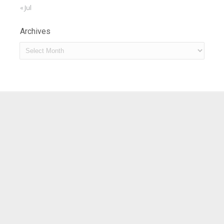
« Jul
Archives
Archives