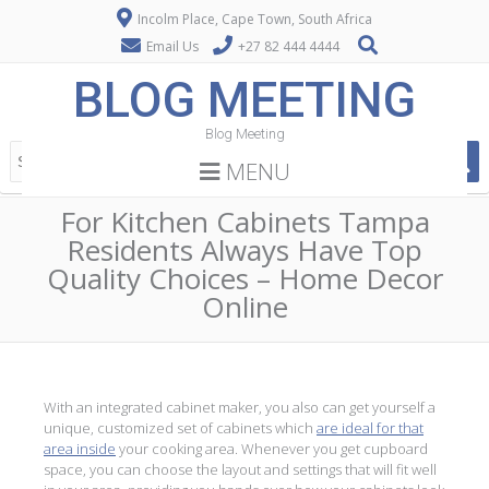
Incolm Place, Cape Town, South Africa
Email Us
+27 82 444 4444
BLOG MEETING
Blog Meeting
MENU
For Kitchen Cabinets Tampa
Residents Always Have Top
Quality Choices – Home Decor
Online
With an integrated cabinet maker, you also can get yourself a
unique, customized set of cabinets which
are ideal for that
area inside
your cooking area. Whenever you get cupboard
space, you can choose the layout and settings that will fit well