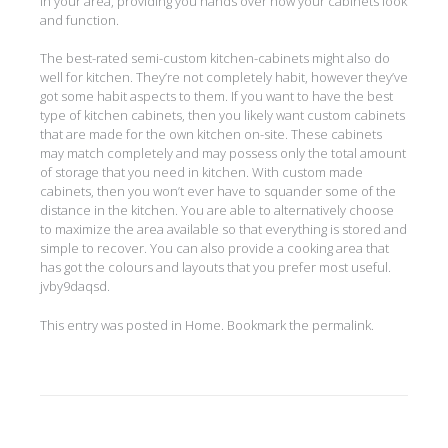
in your area, providing you hands over how your cabinets look
and function.
The best-rated semi-custom kitchen-cabinets might also do
well for kitchen. They’re not completely habit, however they’ve
got some habit aspects to them. If you want to have the best
type of kitchen cabinets, then you likely want custom cabinets
that are made for the own kitchen on-site. These cabinets
may match completely and may possess only the total amount
of storage that you need in kitchen. With custom made
cabinets, then you won’t ever have to squander some of the
distance in the kitchen. You are able to alternatively choose
to maximize the area available so that everything is stored and
simple to recover. You can also provide a cooking area that
has got the colours and layouts that you prefer most useful.
jvby9daqsd.
This entry was posted in
Home
. Bookmark the
permalink
.