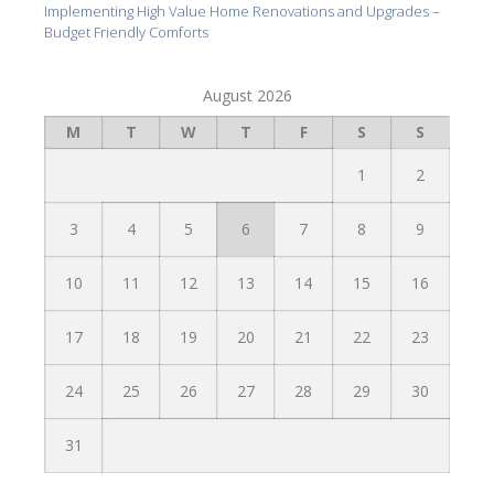
Implementing High Value Home Renovations and Upgrades –
Budget Friendly Comforts
August 2026
M
T
W
T
F
S
S
1
2
3
4
5
6
7
8
9
10
11
12
13
14
15
16
17
18
19
20
21
22
23
24
25
26
27
28
29
30
31