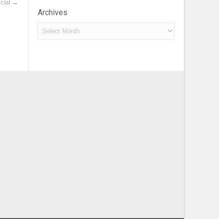
cial
→
Archives
Archives