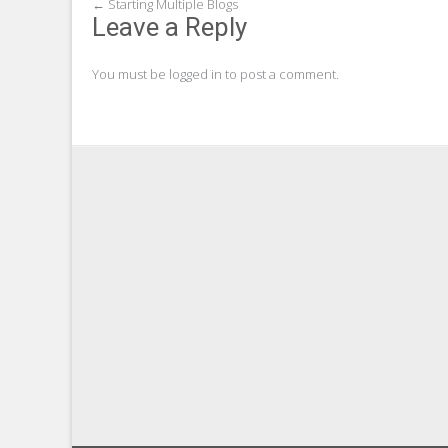
Post
←
Starting Multiple Blogs
Leave a Reply
navigation
You must be
logged in
to post a comment.