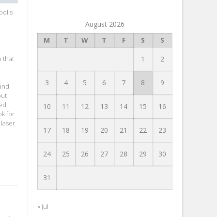
polis
August 2026
M
T
W
T
F
S
S
 that
1
2
3
4
5
6
7
8
9
 and
out
ved
10
11
12
13
14
15
16
ok for
 laser
17
18
19
20
21
22
23
24
25
26
27
28
29
30
31
« Jul