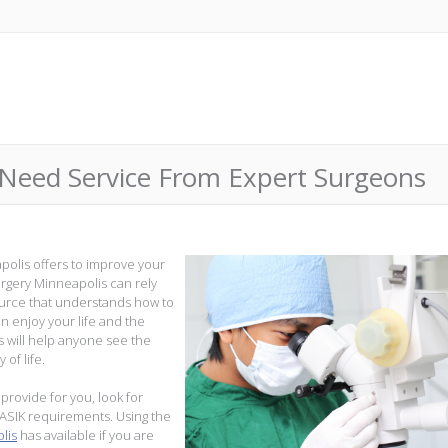
 Need Service From Expert Surgeons
apolis offers to improve your
 surgery Minneapolis can rely
ource that understands how to
an enjoy your life and the
s will help anyone see the
 of life.
provide for you, look for
LASIK requirements. Using the
lis
has available if you are