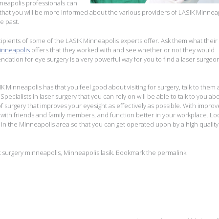
nneapolis professionals can
that you will be more informed about the various providers of LASIK Minnea
e past.
ipients of some of the LASIK Minneapolis experts offer. Ask them what their
minneapolis
offers that they worked with and see whether or not they would
ion for eye surgery is a very powerful way for you to find a laser surgeon
SIK Minneapolis has that you feel good about visiting for surgery, talk to them
pecialists in laser surgery that you can rely on will be able to talk to you ab
 of surgery that improves your eyesight as effectively as possible. With impro
 with friends and family members, and function better in your workplace. Lo
s in the Minneapolis area so that you can get operated upon by a high quality
k surgery minneapolis
,
Minneapolis lasik
. Bookmark the
permalink
.