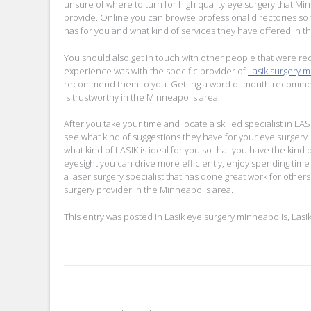
unsure of where to turn for high quality eye surgery that Mi
provide. Online you can browse professional directories so 
has for you and what kind of services they have offered in th
You should also get in touch with other people that were rec
experience was with the specific provider of
Lasik surgery 
recommend them to you. Getting a word of mouth recommendat
is trustworthy in the Minneapolis area.
After you take your time and locate a skilled specialist in LA
see what kind of suggestions they have for your eye surgery. S
what kind of LASIK is ideal for you so that you have the kind
eyesight you can drive more efficiently, enjoy spending time
a laser surgery specialist that has done great work for other
surgery provider in the Minneapolis area.
This entry was posted in
Lasik eye surgery minneapolis
,
Lasi