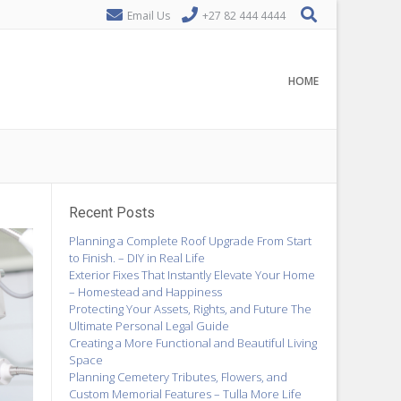
Email Us
+27 82 444 4444
HOME
Recent Posts
Planning a Complete Roof Upgrade From Start
to Finish. – DIY in Real Life
Exterior Fixes That Instantly Elevate Your Home
– Homestead and Happiness
Protecting Your Assets, Rights, and Future The
Ultimate Personal Legal Guide
Creating a More Functional and Beautiful Living
Space
Planning Cemetery Tributes, Flowers, and
Custom Memorial Features – Tulla More Life