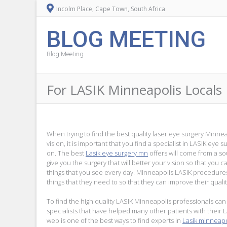
Incolm Place, Cape Town, South Africa
BLOG MEETING
Blog Meeting
For LASIK Minneapolis Locals
When trying to find the best quality laser eye surgery Minne
vision, it is important that you find a specialist in LASIK eye
on. The best
Lasik eye surgery mn
offers will come from a s
give you the surgery that will better your vision so that you c
things that you see every day. Minneapolis LASIK procedure
things that they need to so that they can improve their quality
To find the high quality LASIK Minneapolis professionals can 
specialists that have helped many other patients with their 
web is one of the best ways to find experts in
Lasik minneapo