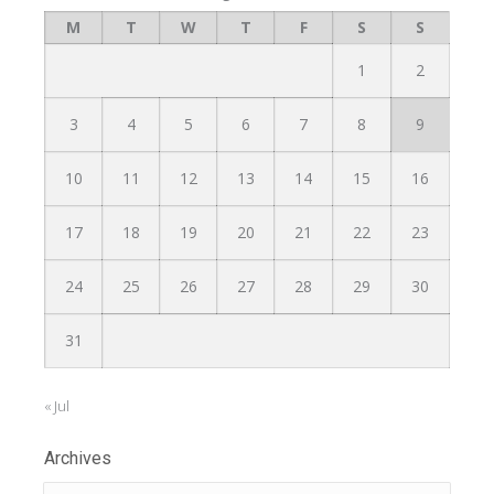
M
T
W
T
F
S
S
1
2
3
4
5
6
7
8
9
10
11
12
13
14
15
16
17
18
19
20
21
22
23
24
25
26
27
28
29
30
31
« Jul
Archives
Archives