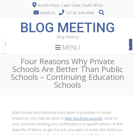
Incolm Place, Cape Town, South Africa
Email Us
+27 82 444 4444
BLOG MEETING
Blog Meeting
MENU
Four Reasons Why Private
Schools Are Better Than Public
Schools – Continuing Education
Schools
Both formal and informal education is possible. In some
instances you may be able to
gain lots from people
close to
you, and not needing any certifications or qualifications. In the
majority of times, to get the job you want or enter the field you