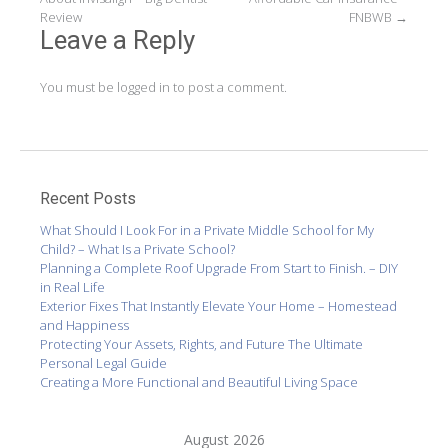
navigation
Review
FNBWB
→
Leave a Reply
You must be
logged in
to post a comment.
Recent Posts
What Should I Look For in a Private Middle School for My
Child? – What Is a Private School?
Planning a Complete Roof Upgrade From Start to Finish. – DIY
in Real Life
Exterior Fixes That Instantly Elevate Your Home – Homestead
and Happiness
Protecting Your Assets, Rights, and Future The Ultimate
Personal Legal Guide
Creating a More Functional and Beautiful Living Space
August 2026