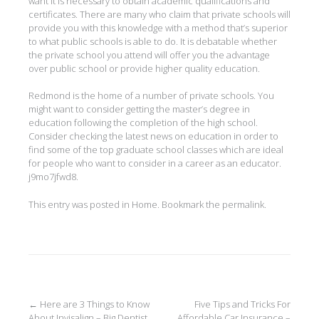
want it is necessary to obtain academic qualifications and
certificates. There are many who claim that private schools will
provide you with this knowledge with a method that’s superior
to what public schools is able to do. It is debatable whether
the private school you attend will offer you the advantage
over public school or provide higher quality education.
Redmond is the home of a number of private schools. You
might want to consider getting the master’s degree in
education following the completion of the high school.
Consider checking the latest news on education in order to
find some of the top graduate school classes which are ideal
for people who want to consider in a career as an educator.
j9mo7jfwd8.
This entry was posted in
Home
. Bookmark the
permalink
.
Post
←
Here are 3 Things to Know
Five Tips and Tricks For
About Invisalign – Big Dentist
Affordable Car Insurance –