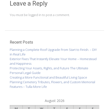
Leave a Reply
You must be
logged in
to post a comment.
Recent Posts
Planning a Complete Roof Upgrade From Start to Finish. – DIY
in Real Life
Exterior Fixes That Instantly Elevate Your Home – Homestead
and Happiness
Protecting Your Assets, Rights, and Future The Ultimate
Personal Legal Guide
Creating a More Functional and Beautiful Living Space
Planning Cemetery Tributes, Flowers, and Custom Memorial
Features – Tulla More Life
August 2026
M
T
W
T
F
S
S