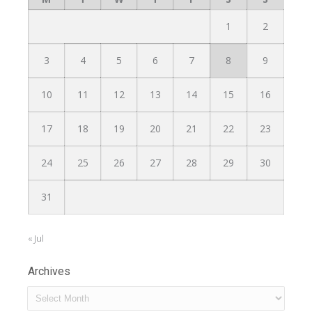
1
2
3
4
5
6
7
8
9
10
11
12
13
14
15
16
17
18
19
20
21
22
23
24
25
26
27
28
29
30
31
« Jul
Archives
Archives