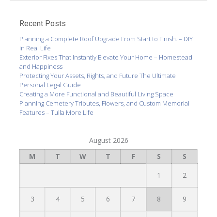
Recent Posts
Planning a Complete Roof Upgrade From Start to Finish. – DIY
in Real Life
Exterior Fixes That Instantly Elevate Your Home – Homestead
and Happiness
Protecting Your Assets, Rights, and Future The Ultimate
Personal Legal Guide
Creating a More Functional and Beautiful Living Space
Planning Cemetery Tributes, Flowers, and Custom Memorial
Features – Tulla More Life
August 2026
M
T
W
T
F
S
S
1
2
3
4
5
6
7
8
9