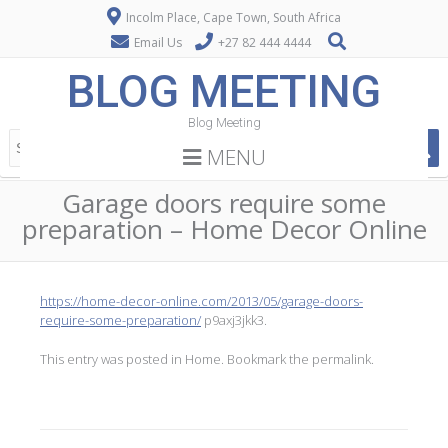
Incolm Place, Cape Town, South Africa
Email Us
+27 82 444 4444
BLOG MEETING
Blog Meeting
MENU
Garage doors require some
preparation – Home Decor Online
https://home-decor-online.com/2013/05/garage-doors-
require-some-preparation/
p9axj3jkk3.
This entry was posted in
Home
. Bookmark the
permalink
.