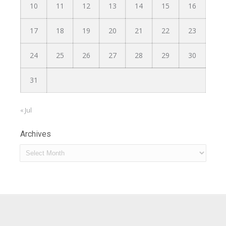
10
11
12
13
14
15
16
17
18
19
20
21
22
23
24
25
26
27
28
29
30
31
« Jul
Archives
Archives