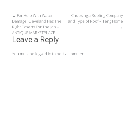
Post
←
For Help With Water
Choosing a Roofing Company
Damage, Cleveland Has The
and Type of Roof – Teng Home
navigation
Right Experts For The Job –
→
ANTIQUE MARKETPLACE
Leave a Reply
You must be
logged in
to post a comment.