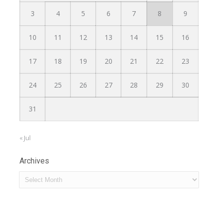
3
4
5
6
7
8
9
10
11
12
13
14
15
16
17
18
19
20
21
22
23
24
25
26
27
28
29
30
31
« Jul
Archives
Archives