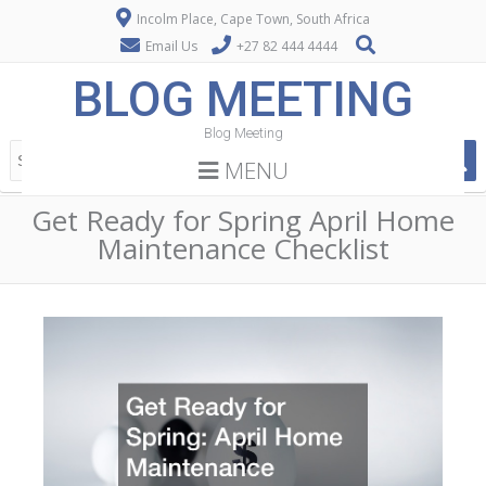
Incolm Place, Cape Town, South Africa
Email Us
+27 82 444 4444
BLOG MEETING
Blog Meeting
MENU
Get Ready for Spring April Home
Maintenance Checklist