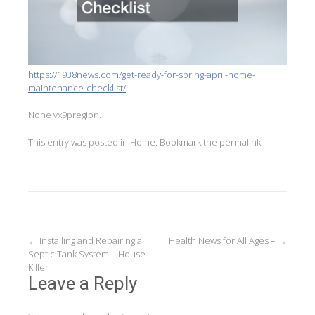
https://1938news.com/get-ready-for-spring-april-home-
maintenance-checklist/
None vx9pregion.
This entry was posted in
Home
. Bookmark the
permalink
.
Post
←
Installing and Repairing a
Health News for All Ages –
→
Septic Tank System – House
navigation
Killer
Leave a Reply