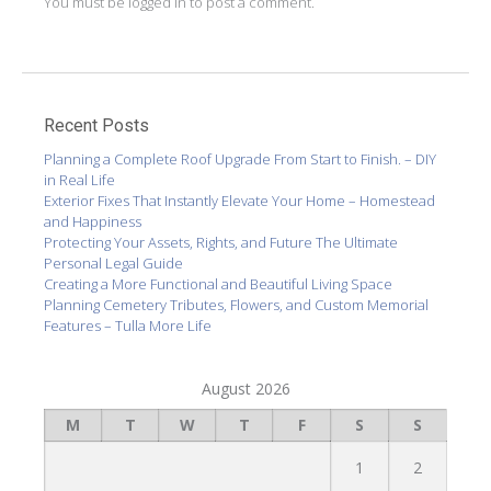
You must be
logged in
to post a comment.
Recent Posts
Planning a Complete Roof Upgrade From Start to Finish. – DIY
in Real Life
Exterior Fixes That Instantly Elevate Your Home – Homestead
and Happiness
Protecting Your Assets, Rights, and Future The Ultimate
Personal Legal Guide
Creating a More Functional and Beautiful Living Space
Planning Cemetery Tributes, Flowers, and Custom Memorial
Features – Tulla More Life
August 2026
M
T
W
T
F
S
S
1
2