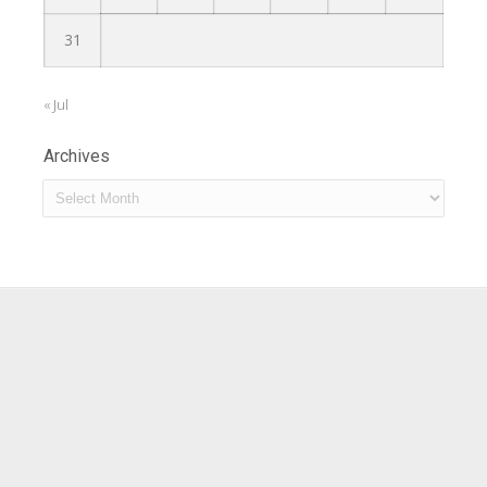
31
« Jul
Archives
Archives