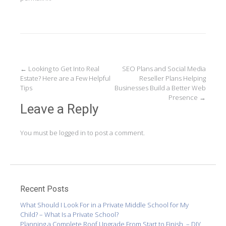
Post
←
Looking to Get Into Real
SEO Plans and Social Media
Estate? Here are a Few Helpful
Reseller Plans Helping
navigation
Tips
Businesses Build a Better Web
Presence
→
Leave a Reply
You must be
logged in
to post a comment.
Recent Posts
What Should I Look For in a Private Middle School for My
Child? – What Is a Private School?
Planning a Complete Roof Upgrade From Start to Finish. – DIY