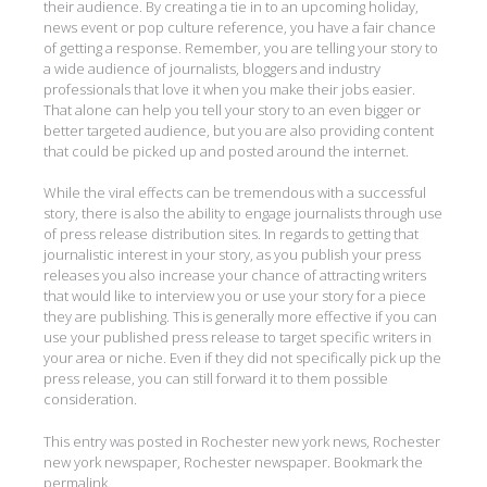
their audience. By creating a tie in to an upcoming holiday,
news event or pop culture reference, you have a fair chance
of getting a response. Remember, you are telling your story to
a wide audience of journalists, bloggers and industry
professionals that love it when you make their jobs easier.
That alone can help you tell your story to an even bigger or
better targeted audience, but you are also providing content
that could be picked up and posted around the internet.
While the viral effects can be tremendous with a successful
story, there is also the ability to engage journalists through use
of press release distribution sites. In regards to getting that
journalistic interest in your story, as you publish your press
releases you also increase your chance of attracting writers
that would like to interview you or use your story for a piece
they are publishing. This is generally more effective if you can
use your published press release to target specific writers in
your area or niche. Even if they did not specifically pick up the
press release, you can still forward it to them possible
consideration.
This entry was posted in
Rochester new york news
,
Rochester
new york newspaper
,
Rochester newspaper
. Bookmark the
permalink
.