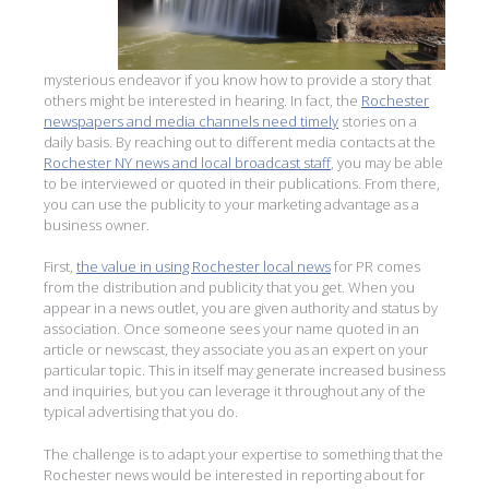
mysterious endeavor if you know how to provide a story that
others might be interested in hearing. In fact, the
Rochester
newspapers and media channels need timely
stories on a
daily basis. By reaching out to different media contacts at the
Rochester NY news and local broadcast staff
, you may be able
to be interviewed or quoted in their publications. From there,
you can use the publicity to your marketing advantage as a
business owner.
First,
the value in using Rochester local news
for PR comes
from the distribution and publicity that you get. When you
appear in a news outlet, you are given authority and status by
association. Once someone sees your name quoted in an
article or newscast, they associate you as an expert on your
particular topic. This in itself may generate increased business
and inquiries, but you can leverage it throughout any of the
typical advertising that you do.
The challenge is to adapt your expertise to something that the
Rochester news would be interested in reporting about for