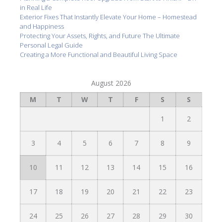
in Real Life
Exterior Fixes That Instantly Elevate Your Home – Homestead
and Happiness
Protecting Your Assets, Rights, and Future The Ultimate
Personal Legal Guide
Creating a More Functional and Beautiful Living Space
August 2026
M
T
W
T
F
S
S
1
2
3
4
5
6
7
8
9
10
11
12
13
14
15
16
17
18
19
20
21
22
23
24
25
26
27
28
29
30