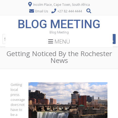
Incolm Place, Cape Town, South Africa
Email Us
+27 82 444 4444
BLOG MEETING
Blog Meeting
MENU
Getting Noticed By the Rochester
News
Getting
local
press
coverage
does not
have to
be a