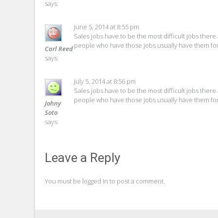
says:
June 5, 2014 at 8:55 pm
Sales jobs have to be the most difficult jobs there 
people who have those jobs usually have them for
Carl Reed
says:
July 5, 2014 at 8:56 pm
Sales jobs have to be the most difficult jobs there 
people who have those jobs usually have them for
Johny
Soto
says:
Leave a Reply
You must be
logged in
to post a comment.