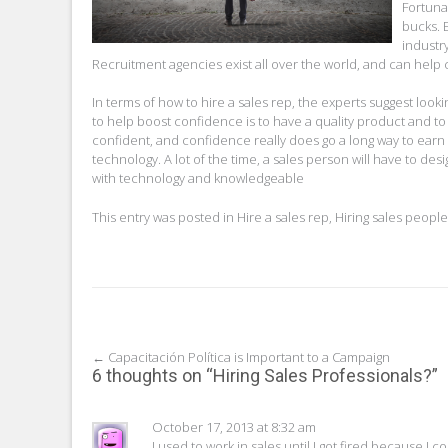
Fortuna
bucks. 
industry
Recruitment agencies exist all over the world, and can hel
In terms of how to hire a sales rep, the experts suggest look
to help boost confidence is to have a quality product and 
confident, and confidence really does go a long way to earn
technology. A lot of the time, a sales person will have to d
with technology and knowledgeable
This entry was posted in
Hire a sales rep
,
Hiring sales people
Post
←
Capacitación Política is Important to a Campaign
6 thoughts on “
Hiring Sales Professionals?
”
navigation
October 17, 2013 at 8:32 am
I used to work in sales until I got fired because I 