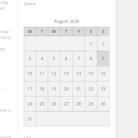
e big
Space
eir
August 2026
M
T
W
T
F
S
S
A way
son is
1
2
ept
3
4
5
6
7
8
9
10
11
12
13
14
15
16
17
18
19
20
21
22
23
24
25
26
27
28
29
30
inia
→
31
« Jul
hing to