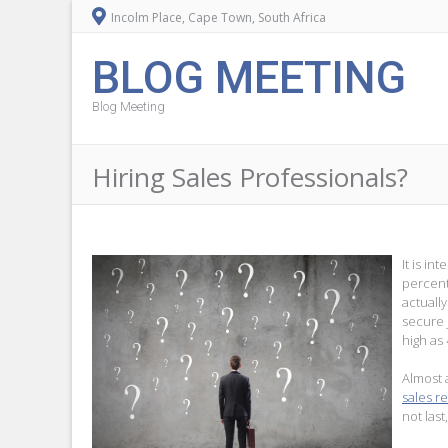
Incolm Place, Cape Town, South Africa
BLOG MEETING
Blog Meeting
Hiring Sales Professionals?
It is in
percent
actuall
secure 
high as
Almost 
sales r
not las