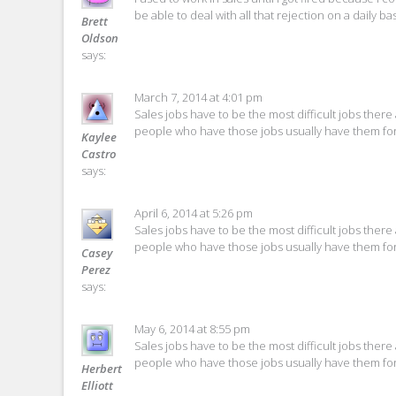
be able to deal with all that rejection on a daily bas
Brett
Oldson
says:
March 7, 2014 at 4:01 pm
Sales jobs have to be the most difficult jobs there 
people who have those jobs usually have them for
Kaylee
Castro
says:
April 6, 2014 at 5:26 pm
Sales jobs have to be the most difficult jobs there 
people who have those jobs usually have them for
Casey
Perez
says:
May 6, 2014 at 8:55 pm
Sales jobs have to be the most difficult jobs there 
people who have those jobs usually have them for
Herbert
Elliott