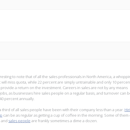
teresting to note that of all the sales professionals in North America, a whoppi
 will miss quota, while 22 percent are simply untrainable and only 10 percent
y provide a return on the investment. Careers in sales are not by any means
jobs, as businesses hire sales people on a regular basis, and turnover can b
 40 percent annually.
a third of all sales people have been with their company less than a year.
Hir
ep
can be as regular as getting a cup of coffee in the morning. Some of them
t, and
sales people
are frankly sometimes a dime a dozen.