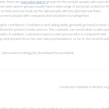
tely, there are
executive search
groups for the people upstairs who earn th
Executive search groups usually have a wide range of personal contacts in th
 or field, and can hook up the right people with the jobs that suit them.
p connect people with companies that would be recruiting them.
ing for confidence. Confidence and selling ability generally go hand in hand. 
to know the product inside and out. The customer can sense when a sales per
 sales. In addition, customers expect a sales person who is competent with
esign and present his or her own sales presentations, so he or she must be ad
,
Sales and recruiting jobs
. Bookmark the
permalink
.
Conversion Pipeline in Reston Virg
couldnt sell very well. Sales people really have a lot of perseverance or somet