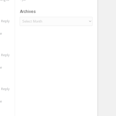
Archives
Archives
o Reply
he
o Reply
he
o Reply
he