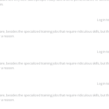
is.
Log in t
are, besides the specialized training jobs that require ridiculous skills, but t
 a reason.
Log in t
are, besides the specialized training jobs that require ridiculous skills, but t
 a reason.
Log in t
are, besides the specialized training jobs that require ridiculous skills, but t
 a reason.