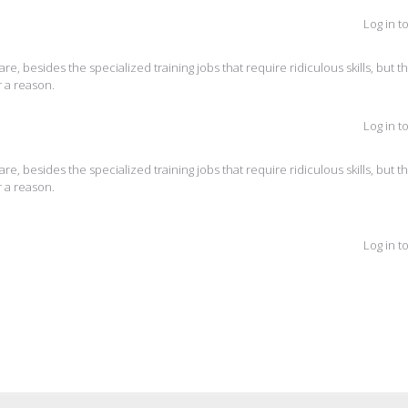
Log in t
are, besides the specialized training jobs that require ridiculous skills, but t
 a reason.
Log in t
are, besides the specialized training jobs that require ridiculous skills, but t
 a reason.
Log in t