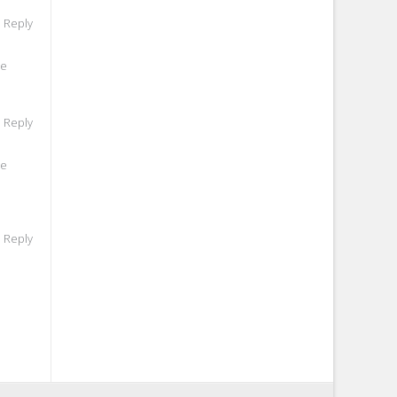
o Reply
he
o Reply
he
o Reply