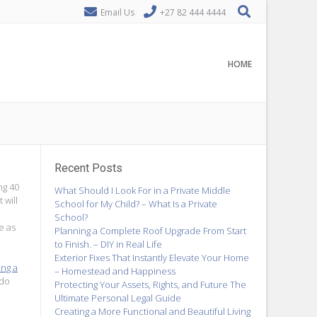
Email Us
+27 82 444 4444
HOME
Recent Posts
ng 40
What Should I Look For in a Private Middle
 will
School for My Child? – What Is a Private
School?
e as
Planning a Complete Roof Upgrade From Start
to Finish. – DIY in Real Life
Exterior Fixes That Instantly Elevate Your Home
ing a
– Homestead and Happiness
 do
Protecting Your Assets, Rights, and Future The
Ultimate Personal Legal Guide
Creating a More Functional and Beautiful Living