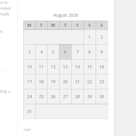
ke to
summer
imally
August 2026
M
T
W
T
F
S
S
r-
1
2
3
4
5
6
7
8
9
10
11
12
13
14
15
16
17
18
19
20
21
22
23
Blog
→
24
25
26
27
28
29
30
31
« Jul