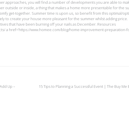
eather approaches, you will find a number of developments you are able to ma
er outside or inside, a thing that makes a home more presentable for the 
 comfy get-together. Summer time is upon us, so benefit from this optimal/opt
kely to create your house more pleasant for the summer whilst adding price.
iatives that have been burning off your nails as December. Resources
cts/ a href=’https://www.homee.com/blog/home-improvement-preparation-fo
 Add Up –
15 Tips to Planning a Successful Event | The Buy Me 