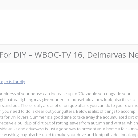
For DIY – WBOC-TV 16, Delmarvas Ne
jects-for-diy
worthiness of your house can increase up to 7% should you upgrade your
ht natural lighting may give your entire household a new look, also this is a
rs and out. There really are a lot of unique affairs you can do to your own 
ch you need to do is clear out your gutters. Below is alist of things to accompl
s for DIY lovers. Summer is a good time to take away the accumulated dirt o
eceive a buildup of dirt out of rotting leaves from autumn and winter, whic
sidewalks and driveways is just a good way to present your home a fair – mov
er washing may also be used to make your drive and footpath additional app