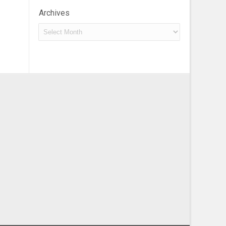
Archives
Archives