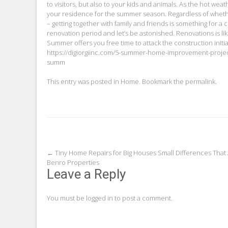
to visitors, but also to your kids and animals. As the hot w
your residence for the summer season. Regardless of wheth
– getting together with family and friends is something for a
renovation period and let’s be astonished. Renovations is li
Summer offers you free time to attack the construction init
https://digiorgiinc.com/5-summer-home-improvement-proje
summ
This entry was posted in
Home
. Bookmark the
permalink
.
Post
←
Tiny Home Repairs for Big Houses Small Differences That
Benro Properties
navigation
Leave a Reply
You must be
logged in
to post a comment.