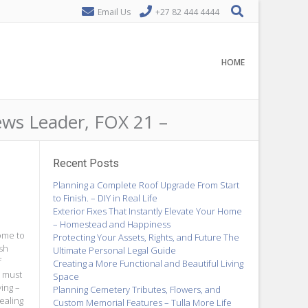
Email Us
+27 82 444 4444
HOME
ws Leader, FOX 21 –
Recent Posts
Planning a Complete Roof Upgrade From Start
to Finish. – DIY in Real Life
Exterior Fixes That Instantly Elevate Your Home
– Homestead and Happiness
home to
Protecting Your Assets, Rights, and Future The
ish
Ultimate Personal Legal Guide
f
Creating a More Functional and Beautiful Living
h must
Space
ing –
Planning Cemetery Tributes, Flowers, and
ealing
Custom Memorial Features – Tulla More Life