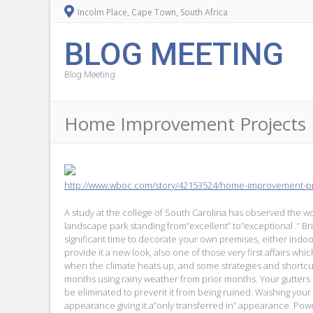
Incolm Place, Cape Town, South Africa
BLOG MEETING
Blog Meeting
Home Improvement Projects 
http://www.wboc.com/story/42153524/home-improvement-pro
A study at the college of South Carolina has observed the 
landscape park standing from”excellent” to”exceptional .” Brig
significant time to decorate your own premises, either indoo
provide it a new look, also one of those very first affairs whi
when the climate heats up, and some strategies and shortcut
months using rainy weather from prior months. Your gutters r
be eliminated to prevent it from being ruined. Washing your 
appearance giving it a”only transferred in” appearance. Pow