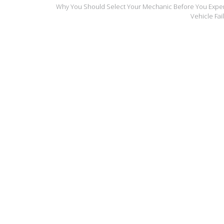
Why You Should Select Your Mechanic Before You Expe
Vehicle Fai