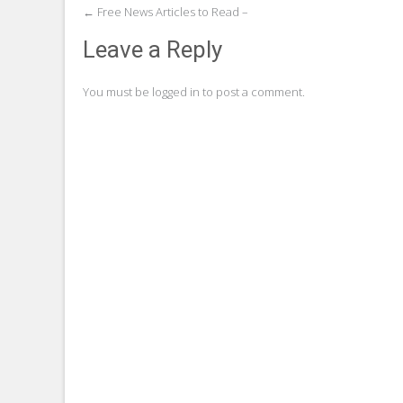
Post
←
Free News Articles to Read –
navigation
Leave a Reply
You must be
logged in
to post a comment.