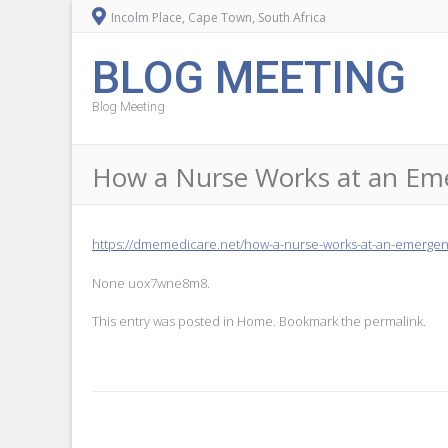
Incolm Place, Cape Town, South Africa
BLOG MEETING
Blog Meeting
How a Nurse Works at an Em
https://dmemedicare.net/how-a-nurse-works-at-an-emergenc
None uox7wne8m8.
This entry was posted in
Home
. Bookmark the
permalink
.