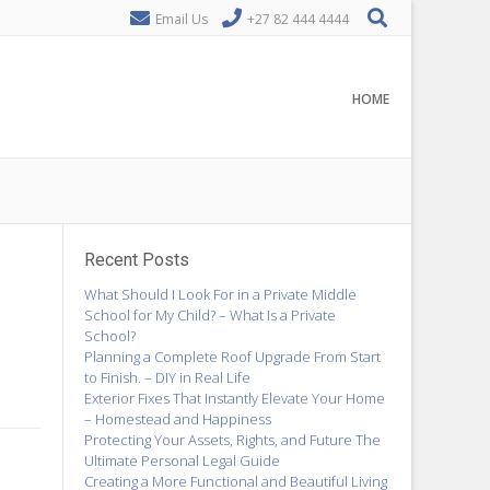
Email Us
+27 82 444 4444
HOME
Recent Posts
What Should I Look For in a Private Middle
School for My Child? – What Is a Private
School?
Planning a Complete Roof Upgrade From Start
to Finish. – DIY in Real Life
Exterior Fixes That Instantly Elevate Your Home
– Homestead and Happiness
Protecting Your Assets, Rights, and Future The
Ultimate Personal Legal Guide
Creating a More Functional and Beautiful Living