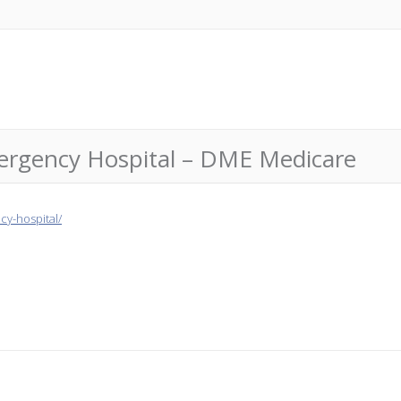
ergency Hospital – DME Medicare
y-hospital/