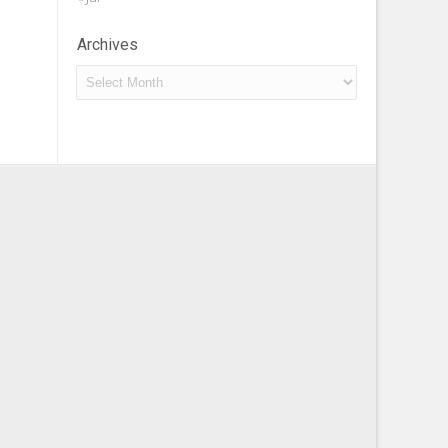
Archives
Archives