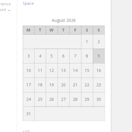
Space
rience
lure
→
August 2026
M
T
W
T
F
S
S
1
2
3
4
5
6
7
8
9
10
11
12
13
14
15
16
17
18
19
20
21
22
23
24
25
26
27
28
29
30
31
« Jul