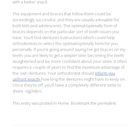
with a better snack.
The equipment and braces that follow them could be
exceedingly successful, and they are usually advisable for
both kids and adolescents. The optimal/optimally form of
braces depends on the particular sort of tooth issues you
have. You’ll find dentures instructions which could help
orthodontists to select the optimal/optimally form for you
personally. If you’re going around saying I’ve got braces on my
teeth, you are likely to get a simpler time becoming the teeth
straightened and be more confident about your smile. It often
requires a couple of years to find the maximum advantage of
the own dentures. Your orthodontist should
inform you
upfront exactly
how long the dentures might have to keep on.
Once they’re off, you’ll have a completely different smile to
share. vijg3wljro.
This entry was posted in
Home
. Bookmark the
permalink
.