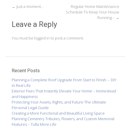
Post
←
Just a moment…
Regular Home Maintenance
Schedule To Keep Your House
navigation
Running –
→
Leave a Reply
You must be
logged in
to post a comment.
Recent Posts
Planning a Complete Roof Upgrade From Start to Finish. – DIY
in Real Life
Exterior Fixes That Instantly Elevate Your Home – Homestead
and Happiness
Protecting Your Assets, Rights, and Future The Ultimate
Personal Legal Guide
Creating a More Functional and Beautiful Living Space
Planning Cemetery Tributes, Flowers, and Custom Memorial
Features – Tulla More Life