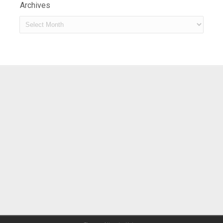
Archives
Archives