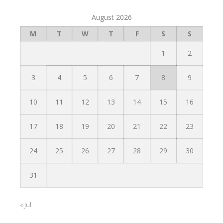
August 2026
M
T
W
T
F
S
S
1
2
3
4
5
6
7
8
9
10
11
12
13
14
15
16
17
18
19
20
21
22
23
24
25
26
27
28
29
30
31
« Jul