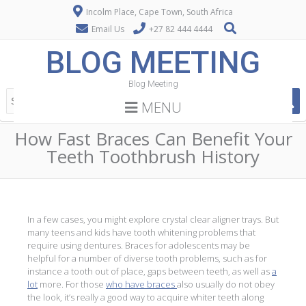
Incolm Place, Cape Town, South Africa
Email Us
+27 82 444 4444
BLOG MEETING
Blog Meeting
MENU
How Fast Braces Can Benefit Your
Teeth Toothbrush History
In a few cases, you might explore crystal clear aligner trays. But
many teens and kids have tooth whitening problems that
require using dentures. Braces for adolescents may be
helpful for a number of diverse tooth problems, such as for
instance a tooth out of place, gaps between teeth, as well as
a
lot
more. For those
who have braces
also usually do not obey
the look, it’s really a good way to acquire whiter teeth along