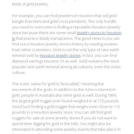
kinds of gold jewelry.
For example, you can find Jewelers in Houston that sell gold
bangle bracelets and gold cross pendants. The only hurdle
you need to overcome is finding a reputable Houston jewelry
store because there are some small
jewelry stores in houston
tx
that practice shady transactions. The good news is you can
find out a Houston Jewelry store’s history by reading reviews
from other customers. Gold is not the only type of rare earth
mineral sold by
Houston jewelry stores
. In fact, you can find
diamond earrings Houston TX as well. Gold remains the most
popular rare earth mineral among all cultures, even the Aztec
culture.
The Aztec name for gold is “teocuitlatl,” meaning the
excrement of the gods. In addition to the Aztecs interest in
gold, people in Australia also mine gold as well. During 1869,
the largest gold nugget ever found weighed in at 172 pounds.
Good luck finding a gold nugget that weighs even close to 172
pounds in a Houston jewelry store. You can still find gold
nuggets for sale at some jewelry stores if you do not want to
spend time digging for gold in the hills. You might also be
interested in attending some jewelry events that take place in