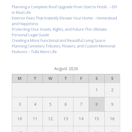
Planning a Complete Roof Upgrade From Start to Finish. – DIY
in Real Life
Exterior Fixes That Instantly Elevate Your Home – Homestead
and Happiness
Protecting Your Assets, Rights, and Future The Ultimate
Personal Legal Guide
Creating a More Functional and Beautiful Living Space
Planning Cemetery Tributes, Flowers, and Custom Memorial
Features – Tulla More Life
August 2026
M
T
W
T
F
S
S
1
2
3
4
5
6
7
8
9
10
11
12
13
14
15
16