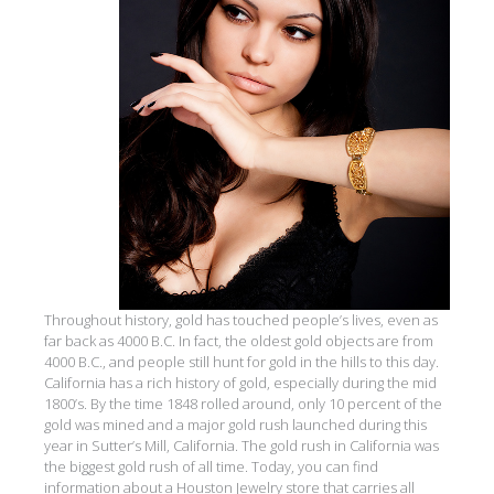
Throughout history, gold has touched people’s lives, even as
far back as 4000 B.C. In fact, the oldest gold objects are from
4000 B.C., and people still hunt for gold in the hills to this day.
California has a rich history of gold, especially during the mid
1800’s. By the time 1848 rolled around, only 10 percent of the
gold was mined and a major gold rush launched during this
year in Sutter’s Mill, California. The gold rush in California was
the biggest gold rush of all time. Today, you can find
information about a Houston Jewelry store that carries all