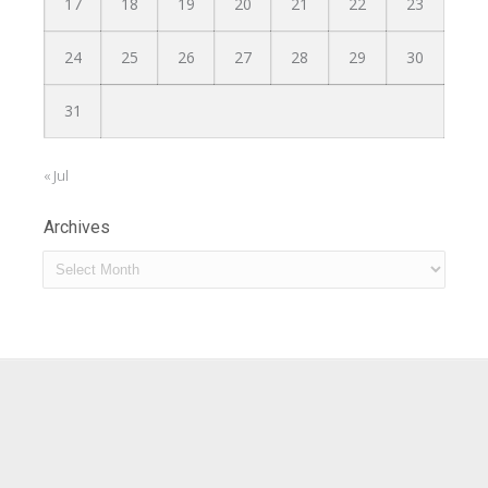
17
18
19
20
21
22
23
24
25
26
27
28
29
30
31
« Jul
Archives
Archives