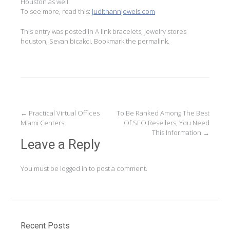
Houston as well.
To see more, read this:
judithannjewels.com
This entry was posted in
A link bracelets
,
Jewelry stores
houston
,
Sevan bicakci
. Bookmark the
permalink
.
Post
←
Practical Virtual Offices
To Be Ranked Among The Best
Miami Centers
Of SEO Resellers, You Need
navigation
This Information
→
Leave a Reply
You must be
logged in
to post a comment.
Recent Posts