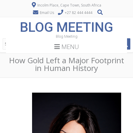
Incolm Place, Cape Town, South Africa
Email Us
+27 82 444 4444
BLOG MEETING
Blog Meeting
MENU
How Gold Left a Major Footprint
in Human History