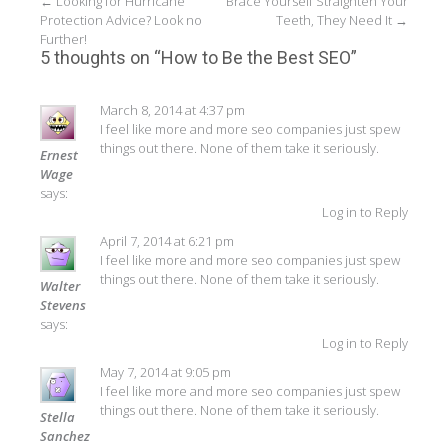
Post
←
Looking for Hurricane
Brace Yourself Straighten Your
Protection Advice? Look no
Teeth, They Need It
→
navigation
Further!
5 thoughts on “
How to Be the Best SEO
”
March 8, 2014 at 4:37 pm
I feel like more and more seo companies just spew
things out there. None of them take it seriously.
Ernest
Wage
says:
Log in to Reply
April 7, 2014 at 6:21 pm
I feel like more and more seo companies just spew
things out there. None of them take it seriously.
Walter
Stevens
says:
Log in to Reply
May 7, 2014 at 9:05 pm
I feel like more and more seo companies just spew
things out there. None of them take it seriously.
Stella
Sanchez