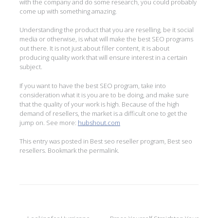
with the company and do some research, you could probably
come up with something amazing.
Understanding the product that you are reselling, be it social
media or otherwise, is what will make the best SEO programs
out there. It is not just about filler content, it is about
producing quality work that will ensure interest in a certain
subject.
If you want to have the best SEO program, take into
consideration what it is you are to be doing, and make sure
that the quality of your work is high. Because of the high
demand of resellers, the market is a difficult one to get the
jump on. See more:
hubshout.com
This entry was posted in
Best seo reseller program
,
Best seo
resellers
. Bookmark the
permalink
.