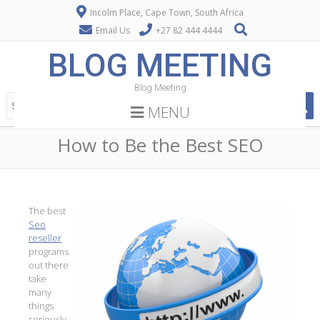
Incolm Place, Cape Town, South Africa
Email Us
+27 82 444 4444
BLOG MEETING
Blog Meeting
MENU
How to Be the Best SEO
The best
Seo
reseller
programs
out there
take
many
things
seriously.