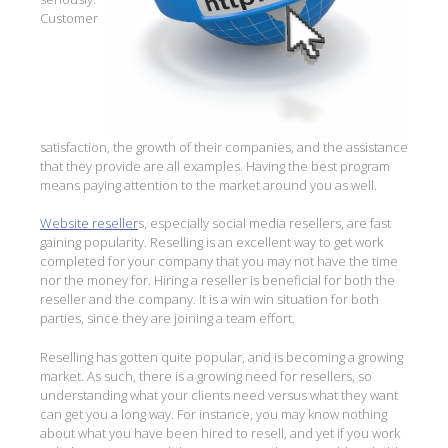
Customer
satisfaction, the growth of their companies, and the assistance
that they provide are all examples. Having the best program
means paying attention to the market around you as well.
Website reseller
s, especially social media resellers, are fast
gaining popularity. Reselling is an excellent way to get work
completed for your company that you may not have the time
nor the money for. Hiring a reseller is beneficial for both the
reseller and the company. It is a win win situation for both
parties, since they are joining a team effort.
Reselling has gotten quite popular, and is becoming a growing
market. As such, there is a growing need for resellers, so
understanding what your clients need versus what they want
can get you a long way. For instance, you may know nothing
about what you have been hired to resell, and yet if you work