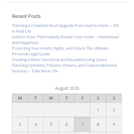
Recent Posts
Planning a Complete Roof Upgrade From Start to Finish. – DIY
in Real Life
Exterior Fixes That Instantly Elevate Your Home – Homestead
and Happiness
Protecting Your Assets, Rights, and Future The Ultimate
Personal Legal Guide
Creating a More Functional and Beautiful Living Space
Planning Cemetery Tributes, Flowers, and Custom Memorial
Features – Tulla More Life
August 2026
M
T
W
T
F
S
S
1
2
3
4
5
6
7
8
9