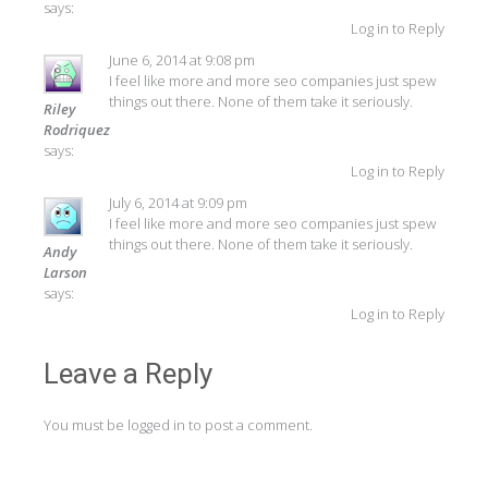
says:
Log in to Reply
June 6, 2014 at 9:08 pm
I feel like more and more seo companies just spew
things out there. None of them take it seriously.
Riley
Rodriquez
says:
Log in to Reply
July 6, 2014 at 9:09 pm
I feel like more and more seo companies just spew
things out there. None of them take it seriously.
Andy
Larson
says:
Log in to Reply
Leave a Reply
You must be
logged in
to post a comment.