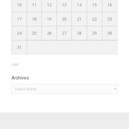
10
11
12
13
14
15
16
17
18
19
20
21
22
23
24
25
26
27
28
29
30
31
« Jul
Archives
Archives