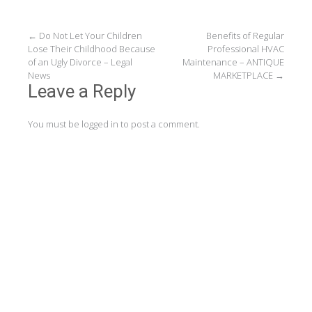
Post
←
Do Not Let Your Children
Benefits of Regular
Lose Their Childhood Because
Professional HVAC
navigation
of an Ugly Divorce – Legal
Maintenance – ANTIQUE
News
MARKETPLACE
→
Leave a Reply
You must be
logged in
to post a comment.