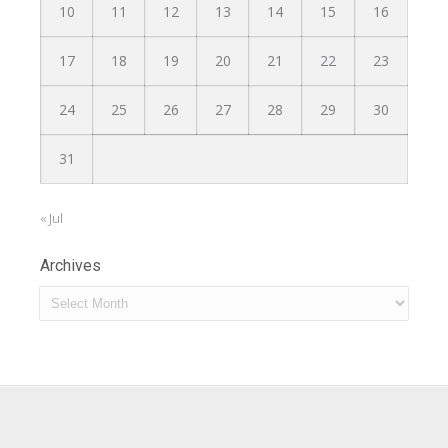
10
11
12
13
14
15
16
17
18
19
20
21
22
23
24
25
26
27
28
29
30
31
« Jul
Archives
Archives