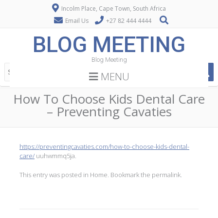
Incolm Place, Cape Town, South Africa
Email Us
+27 82 444 4444
BLOG MEETING
Blog Meeting
MENU
How To Choose Kids Dental Care
– Preventing Cavaties
https://preventingcavaties.com/how-to-choose-kids-dental-
care/
uuhwmmq5ja.
This entry was posted in
Home
. Bookmark the
permalink
.