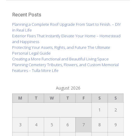
Recent Posts
Planning a Complete Roof Upgrade From Start to Finish. – DIY
in Real Life
Exterior Fixes That Instantly Elevate Your Home – Homestead
and Happiness
Protecting Your Assets, Rights, and Future The Ultimate
Personal Legal Guide
Creating a More Functional and Beautiful Living Space
Planning Cemetery Tributes, Flowers, and Custom Memorial
Features – Tulla More Life
August 2026
M
T
W
T
F
S
S
1
2
3
4
5
6
7
8
9