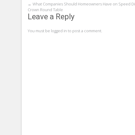
Post
←
What Companies Should Homeowners Have on Speed Dia
Crown Round Table
navigation
Leave a Reply
You must be
logged in
to post a comment.