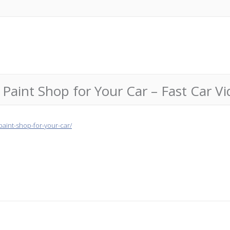
aint Shop for Your Car – Fast Car Vi
paint-shop-for-your-car/