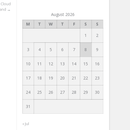
 Cloud
and
→
August 2026
M
T
W
T
F
S
S
1
2
3
4
5
6
7
8
9
10
11
12
13
14
15
16
17
18
19
20
21
22
23
24
25
26
27
28
29
30
31
« Jul