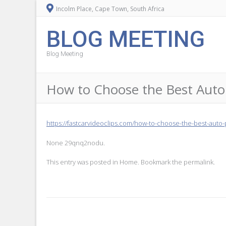
Incolm Place, Cape Town, South Africa
BLOG MEETING
Blog Meeting
How to Choose the Best Auto P
https://fastcarvideoclips.com/how-to-choose-the-best-auto-
None 29qnq2nodu.
This entry was posted in
Home
. Bookmark the
permalink
.