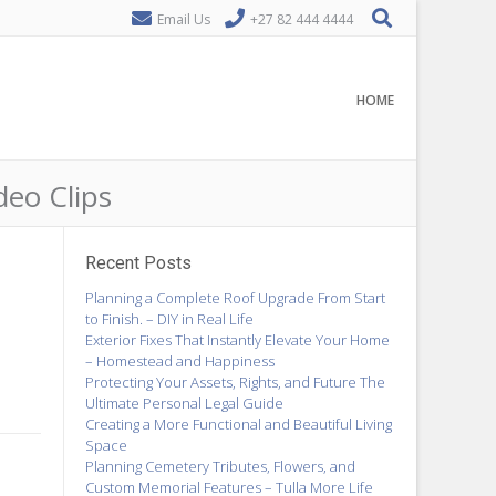
Email Us
+27 82 444 4444
HOME
deo Clips
Recent Posts
Planning a Complete Roof Upgrade From Start
to Finish. – DIY in Real Life
Exterior Fixes That Instantly Elevate Your Home
– Homestead and Happiness
Protecting Your Assets, Rights, and Future The
Ultimate Personal Legal Guide
Creating a More Functional and Beautiful Living
Space
Planning Cemetery Tributes, Flowers, and
Custom Memorial Features – Tulla More Life