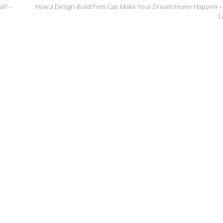
l? –
How a Design-Build Firm Can Make Your Dream Home Happen –
L