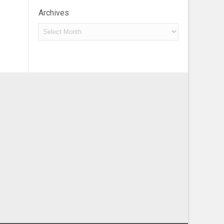
Archives
Archives