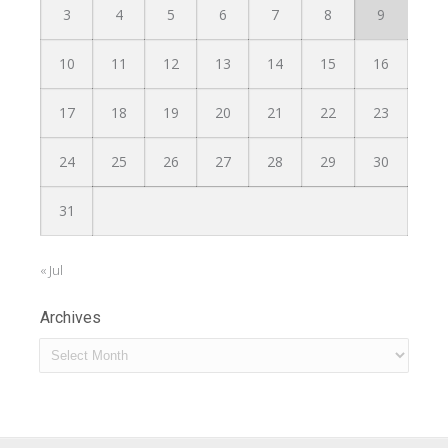
3
4
5
6
7
8
9
10
11
12
13
14
15
16
17
18
19
20
21
22
23
24
25
26
27
28
29
30
31
« Jul
Archives
Archives