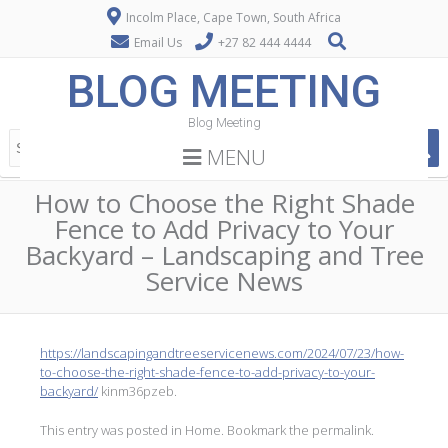
Incolm Place, Cape Town, South Africa
Email Us
+27 82 444 4444
BLOG MEETING
Blog Meeting
MENU
How to Choose the Right Shade
Fence to Add Privacy to Your
Backyard – Landscaping and Tree
Service News
https://landscapingandtreeservicenews.com/2024/07/23/how-
to-choose-the-right-shade-fence-to-add-privacy-to-your-
backyard/
kinm36pzeb.
This entry was posted in
Home
. Bookmark the
permalink
.