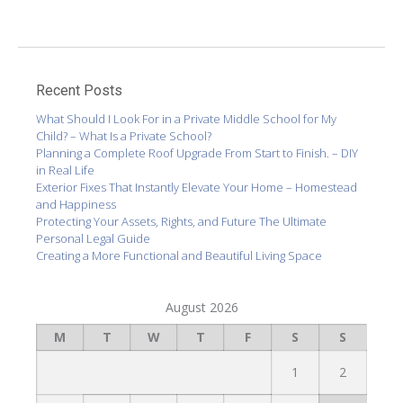
Recent Posts
What Should I Look For in a Private Middle School for My
Child? – What Is a Private School?
Planning a Complete Roof Upgrade From Start to Finish. – DIY
in Real Life
Exterior Fixes That Instantly Elevate Your Home – Homestead
and Happiness
Protecting Your Assets, Rights, and Future The Ultimate
Personal Legal Guide
Creating a More Functional and Beautiful Living Space
August 2026
M
T
W
T
F
S
S
1
2