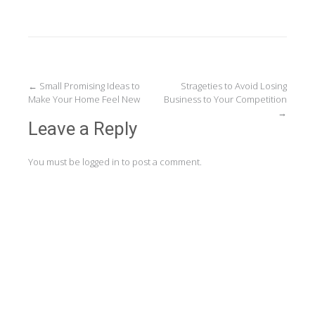
Post
←
Small Promising Ideas to
Strageties to Avoid Losing
Make Your Home Feel New
Business to Your Competition
navigation
→
Leave a Reply
You must be
logged in
to post a comment.