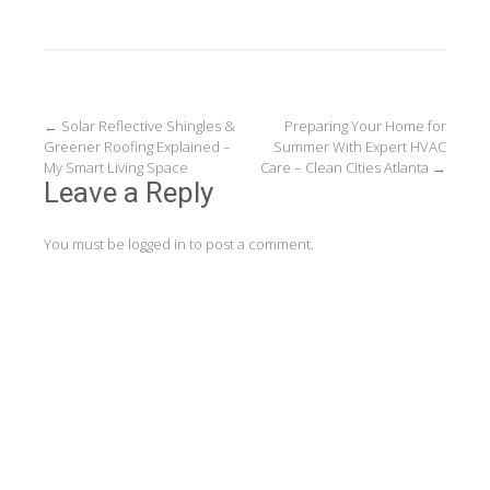
Post
←
Solar Reflective Shingles &
Preparing Your Home for
Greener Roofing Explained –
Summer With Expert HVAC
navigation
My Smart Living Space
Care – Clean Cities Atlanta
→
Leave a Reply
You must be
logged in
to post a comment.