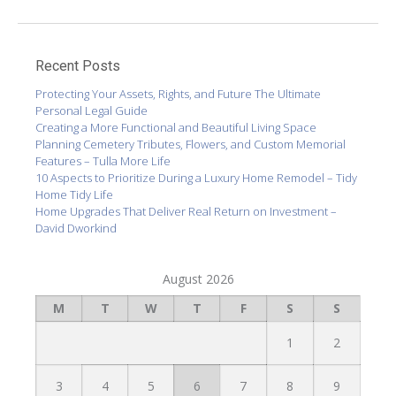
Recent Posts
Protecting Your Assets, Rights, and Future The Ultimate
Personal Legal Guide
Creating a More Functional and Beautiful Living Space
Planning Cemetery Tributes, Flowers, and Custom Memorial
Features – Tulla More Life
10 Aspects to Prioritize During a Luxury Home Remodel – Tidy
Home Tidy Life
Home Upgrades That Deliver Real Return on Investment –
David Dworkind
August 2026
M
T
W
T
F
S
S
1
2
3
4
5
6
7
8
9