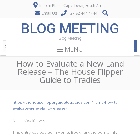
Incolm Place, Cape Town, South Africa
Email Us
+27 82 444 4444
BLOG MEETING
Blog Meeting
MENU
How to Evaluate a New Land
Release – The House Flipper
Guide to Tradies
https://thehouseflipperguidetotradies.com/home/how-to-
evaluate-a-new-land-release/
None k5xcfi5dwe.
This entry was posted in
Home
. Bookmark the
permalink
.