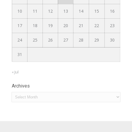
10
11
12
13
14
15
16
17
18
19
20
21
22
23
24
25
26
27
28
29
30
31
« Jul
Archives
Archives