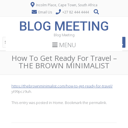
Incolm Place, Cape Town, South Africa
Email Us
+27 82 444 4444
BLOG MEETING
Blog Meeting
MENU
How To Get Ready For Travel –
THE BROWN MINIMALIST
https://thebrownminimalist.com/how-to-get-ready-for-travel/
yt99pcz9uh.
This entry was posted in
Home
. Bookmark the
permalink
.