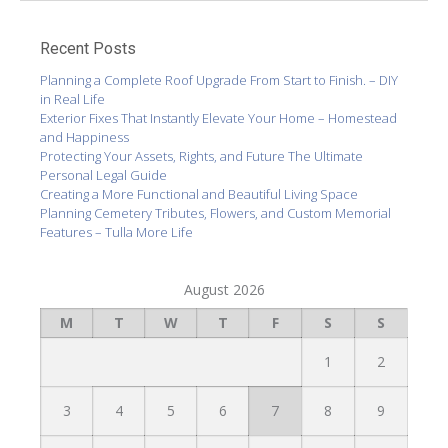
Recent Posts
Planning a Complete Roof Upgrade From Start to Finish. – DIY
in Real Life
Exterior Fixes That Instantly Elevate Your Home – Homestead
and Happiness
Protecting Your Assets, Rights, and Future The Ultimate
Personal Legal Guide
Creating a More Functional and Beautiful Living Space
Planning Cemetery Tributes, Flowers, and Custom Memorial
Features – Tulla More Life
August 2026
M
T
W
T
F
S
S
1
2
3
4
5
6
7
8
9