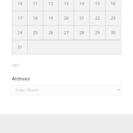
10
11
12
13
14
15
16
17
18
19
20
21
22
23
24
25
26
27
28
29
30
31
« Jul
Archives
Archives