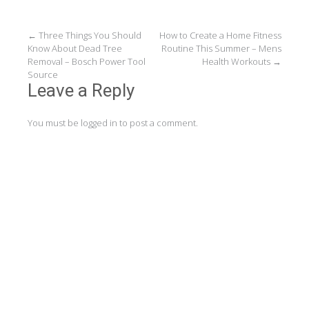
Post
←
Three Things You Should
How to Create a Home Fitness
Know About Dead Tree
Routine This Summer – Mens
navigation
Removal – Bosch Power Tool
Health Workouts
→
Source
Leave a Reply
You must be
logged in
to post a comment.