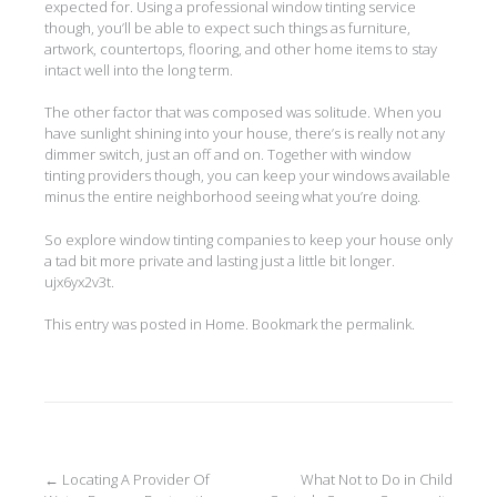
expected for. Using a professional window tinting service
though, you’ll be able to expect such things as furniture,
artwork, countertops, flooring, and other home items to stay
intact well into the long term.
The other factor that was composed was solitude. When you
have sunlight shining into your house, there’s is really not any
dimmer switch, just an off and on. Together with window
tinting providers though, you can keep your windows available
minus the entire neighborhood seeing what you’re doing.
So explore window tinting companies to keep your house only
a tad bit more private and lasting just a little bit longer.
ujx6yx2v3t.
This entry was posted in
Home
. Bookmark the
permalink
.
Post
←
Locating A Provider Of
What Not to Do in Child