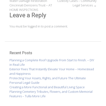
Water Damage Restoration
Custody Cases – Community
navigation
Cincinnati Denizens Trust – AT
Legal Services
→
HOME INSPECTIONS
Leave a Reply
You must be
logged in
to post a comment.
Recent Posts
Planning a Complete Roof Upgrade From Start to Finish. – DIY
in Real Life
Exterior Fixes That Instantly Elevate Your Home – Homestead
and Happiness
Protecting Your Assets, Rights, and Future The Ultimate
Personal Legal Guide
Creating a More Functional and Beautiful Living Space
Planning Cemetery Tributes, Flowers, and Custom Memorial
Features – Tulla More Life