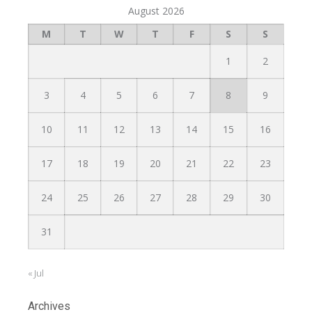
August 2026
M
T
W
T
F
S
S
1
2
3
4
5
6
7
8
9
10
11
12
13
14
15
16
17
18
19
20
21
22
23
24
25
26
27
28
29
30
31
« Jul
Archives