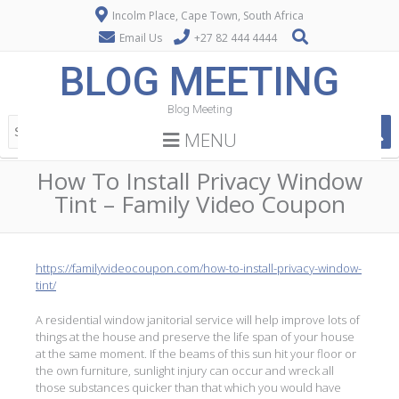
Incolm Place, Cape Town, South Africa
Email Us
+27 82 444 4444
BLOG MEETING
Blog Meeting
MENU
How To Install Privacy Window
Tint – Family Video Coupon
https://familyvideocoupon.com/how-to-install-privacy-window-
tint/
A residential window janitorial service will help improve lots of
things at the house and preserve the life span of your house
at the same moment. If the beams of this sun hit your floor or
the own furniture, sunlight injury can occur and wreck all
those substances quicker than that which you would have