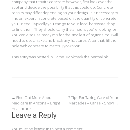
company that repairs concrete however, first look over the
spot and decide the possibility that this could do. Concrete
repairs may differ depending on your design. It is necessary to
find an expert in concrete based on the quantity of concrete
you’ll need. Typically you can go to your local hardware shop
to find them. They should carry the amount you’re looking for.
You can also use ready mix for the smallest of regions. You will
need to use an axe and break any fractures. After that, fill the
hole with concrete to match. jlyr2wp5or.
This entry was posted in
Home
. Bookmark the
permalink
.
Post
←
Find Out More About
7 Tips For Taking Care of Your
Medicare In Arizona – Bright
Mercedes – Car Talk Show
→
navigation
Healthcare
Leave a Reply
You must be
logged in
to post a comment.