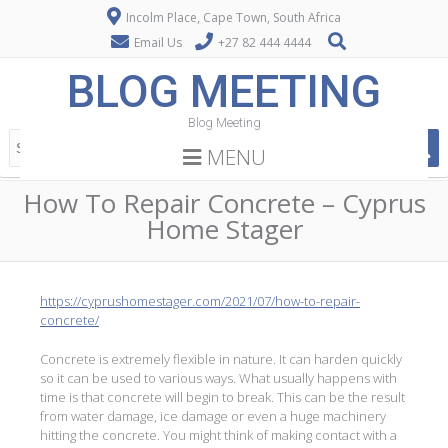
Incolm Place, Cape Town, South Africa
Email Us
+27 82 444 4444
BLOG MEETING
Blog Meeting
MENU
How To Repair Concrete – Cyprus
Home Stager
https://cyprushomestager.com/2021/07/how-to-repair-
concrete/
Concrete is extremely flexible in nature. It can harden quickly
so it can be used to various ways. What usually happens with
time is that concrete will begin to break. This can be the result
from water damage, ice damage or even a huge machinery
hitting the concrete. You might think of making contact with a