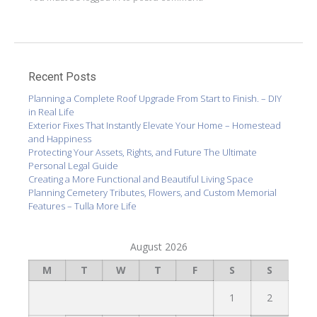
Recent Posts
Planning a Complete Roof Upgrade From Start to Finish. – DIY
in Real Life
Exterior Fixes That Instantly Elevate Your Home – Homestead
and Happiness
Protecting Your Assets, Rights, and Future The Ultimate
Personal Legal Guide
Creating a More Functional and Beautiful Living Space
Planning Cemetery Tributes, Flowers, and Custom Memorial
Features – Tulla More Life
August 2026
M
T
W
T
F
S
S
1
2