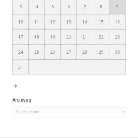
3
4
5
6
7
8
9
10
11
12
13
14
15
16
17
18
19
20
21
22
23
24
25
26
27
28
29
30
31
« Jul
Archives
Archives