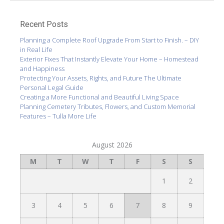
Recent Posts
Planning a Complete Roof Upgrade From Start to Finish. – DIY
in Real Life
Exterior Fixes That Instantly Elevate Your Home – Homestead
and Happiness
Protecting Your Assets, Rights, and Future The Ultimate
Personal Legal Guide
Creating a More Functional and Beautiful Living Space
Planning Cemetery Tributes, Flowers, and Custom Memorial
Features – Tulla More Life
August 2026
M
T
W
T
F
S
S
1
2
3
4
5
6
7
8
9