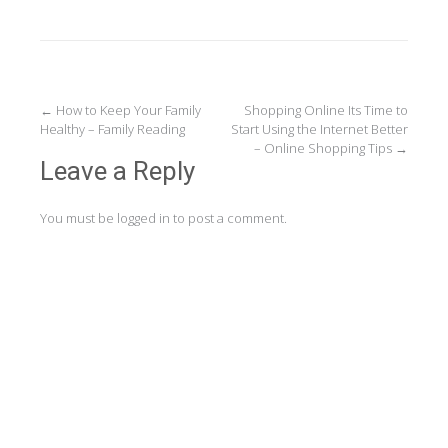
Post
←
How to Keep Your Family
Shopping Online Its Time to
Healthy – Family Reading
Start Using the Internet Better
navigation
– Online Shopping Tips
→
Leave a Reply
You must be
logged in
to post a comment.