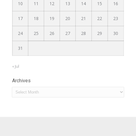
10
11
12
13
14
15
16
17
18
19
20
21
22
23
24
25
26
27
28
29
30
31
« Jul
Archives
Archives