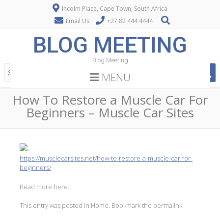
Incolm Place, Cape Town, South Africa
Email Us
+27 82 444 4444
BLOG MEETING
Blog Meeting
MENU
How To Restore a Muscle Car For
Beginners – Muscle Car Sites
https://musclecarsites.net/how-to-restore-a-muscle-car-for-
beginners/
Read more here.
This entry was posted in
Home
. Bookmark the
permalink
.