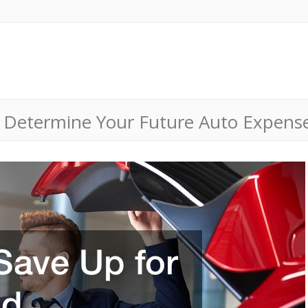
 Determine Your Future Auto Expense