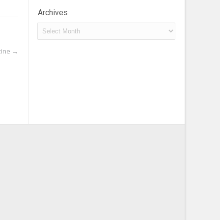
Archives
Archives
zine
→