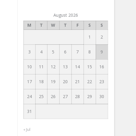
August 2026
M
T
W
T
F
S
S
1
2
3
4
5
6
7
8
9
10
11
12
13
14
15
16
17
18
19
20
21
22
23
24
25
26
27
28
29
30
31
« Jul