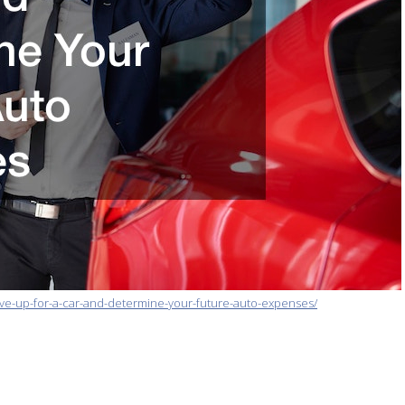
ve-up-for-a-car-and-determine-your-future-auto-expenses/