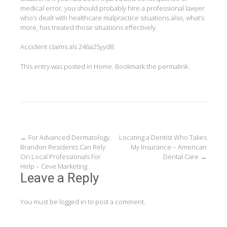
medical error, you should probably hire a professional lawyer
who’s dealt with healthcare malpractice situations also, what’s
more, has treated those situations effectively.
Accident claims als 246a25yyd8.
This entry was posted in
Home
. Bookmark the
permalink
.
Post
←
For Advanced Dermatology,
Locating a Dentist Who Takes
Brandon Residents Can Rely
My Insurance – American
navigation
On Local Professionals For
Dental Care
→
Help – Ceve Marketing
Leave a Reply
You must be
logged in
to post a comment.