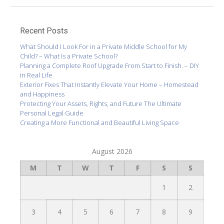
Recent Posts
What Should I Look For in a Private Middle School for My
Child? – What Is a Private School?
Planning a Complete Roof Upgrade From Start to Finish. – DIY
in Real Life
Exterior Fixes That Instantly Elevate Your Home – Homestead
and Happiness
Protecting Your Assets, Rights, and Future The Ultimate
Personal Legal Guide
Creating a More Functional and Beautiful Living Space
August 2026
M
T
W
T
F
S
S
1
2
3
4
5
6
7
8
9