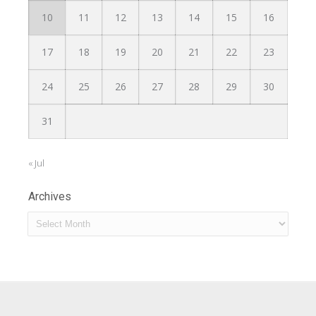
10
11
12
13
14
15
16
17
18
19
20
21
22
23
24
25
26
27
28
29
30
31
« Jul
Archives
Archives