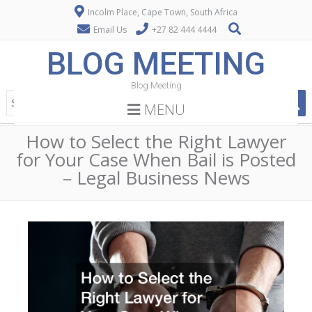
Incolm Place, Cape Town, South Africa
Email Us
+27 82 444 4444
BLOG MEETING
Blog Meeting
MENU
How to Select the Right Lawyer
for Your Case When Bail is Posted
– Legal Business News