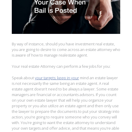
By way of instance, should you have investment real estate,
you are going to desire to come across an estate attorney who
is aware of how to manage realestate agent.
Your real estate Attorney can perform a few jobs for you:
Speak about
your targets: keep in your
mind an estate lawyer
is not necessarily the same being an estate agent. A real
estate agent doesn’t need to be always a lawyer. Some estate
managers are financial or accountants advisors. If you count
on your own estate lawyer that will help you organize your
property or you also utilize an estate agent and then only use
the lawyer to prepare the documents to put your strategy into
action, you’re going to require someone who you convey will
with. You’re going to want the estate attorney to understand
your own targets and offer advice, and that means you’re able