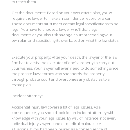
to reach them.
Get the documents: Based on your own estate plan, you will
require the lawyer to make an confidence record or a can.
These documents must meet certain legal specifications to be
legal. You have to choose a lawyer who’ll draft legal
documents or you also risk having a court proceeding your
own plan and substituting its own based on what the law states
.
Execute your property: After your death, the lawyer or the law
firm has to assist the executor of one’s property to carry out
your wishes. Your lawyer will even need to do something since
the probate law attorney who shepherds the property
through probate court and overcomes any obstacles to a
estate plan.
Incident Attorneys
Accidental injury law covers a lot of legal issues. As a
consequence, you should look for an incident attorney with
knowledge with your legal issue. By way of instance, not every
individual injury lawyer handles medical malpractice
situations. If you had been injured as a consequence of