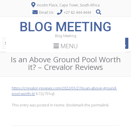
Incolm Place, Cape Town, South Africa
Email Us
+27 82 444 4444
BLOG MEETING
Blog Meeting
MENU
Is an Above Ground Pool Worth
it? – Crevalor Reviews
https://crevalor-reviews.com/2022/01/27/is-an-above-ground-
pool-worth-it/
b72y791ujl.
This entry was posted in
Home
. Bookmark the
permalink
.