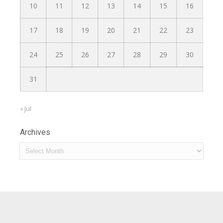
10
11
12
13
14
15
16
17
18
19
20
21
22
23
24
25
26
27
28
29
30
31
« Jul
Archives
Archives