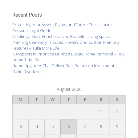
Recent Posts
Protecting Your Assets, Rights, and Future The Ultimate
Personal Legal Guide
Creating a More Functional and Beautiful Living Space
Planning Cemetery Tributes, Flowers, and Custom Memorial
Features – Tulla More Life
10 Aspects to Prioritize During a Luxury Home Remodel – Tidy
Home Tidy Life
Home Upgrades That Deliver Real Return on Investment –
David Dworkind
August 2026
M
T
W
T
F
S
S
1
2
3
4
5
6
7
8
9