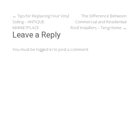
Post
←
Tips for Replacing Your Vinyl
The Difference Between
Siding – ANTIQUE
Commercial and Residential
navigation
MARKETPLACE
Roof Installers – Teng Home
→
Leave a Reply
You must be
logged in
to post a comment.