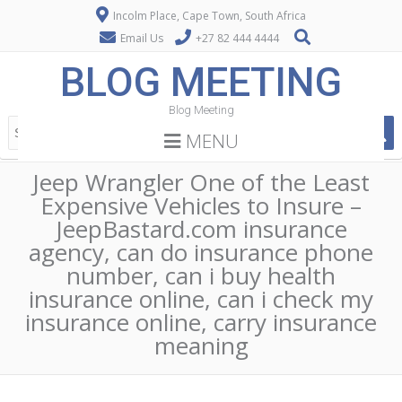
Incolm Place, Cape Town, South Africa
Email Us
+27 82 444 4444
BLOG MEETING
Blog Meeting
MENU
Jeep Wrangler One of the Least
Expensive Vehicles to Insure –
JeepBastard.com insurance
agency, can do insurance phone
number, can i buy health
insurance online, can i check my
insurance online, carry insurance
meaning