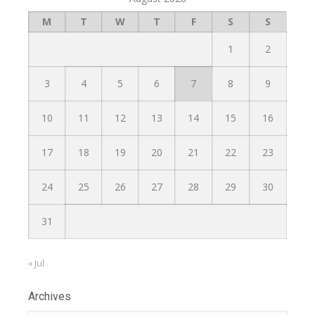
M
T
W
T
F
S
S
1
2
3
4
5
6
7
8
9
10
11
12
13
14
15
16
17
18
19
20
21
22
23
24
25
26
27
28
29
30
31
« Jul
Archives