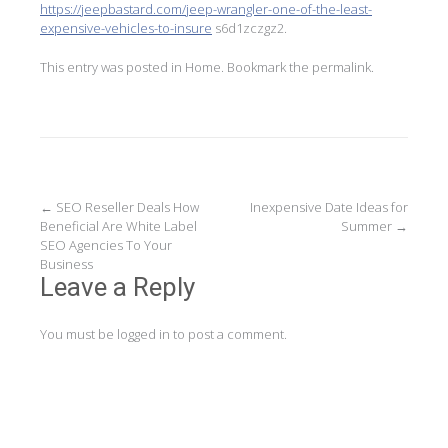
https://jeepbastard.com/jeep-wrangler-one-of-the-least-
expensive-vehicles-to-insure
s6d1zczgz2.
This entry was posted in
Home
. Bookmark the
permalink
.
Post
←
SEO Reseller Deals How
Inexpensive Date Ideas for
Beneficial Are White Label
Summer
→
navigation
SEO Agencies To Your
Business
Leave a Reply
You must be
logged in
to post a comment.