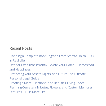
Recent Posts
Planning a Complete Roof Upgrade From Start to Finish. – DIY
in Real Life
Exterior Fixes That Instantly Elevate Your Home – Homestead
and Happiness
Protecting Your Assets, Rights, and Future The Ultimate
Personal Legal Guide
Creating a More Functional and Beautiful Living Space
Planning Cemetery Tributes, Flowers, and Custom Memorial
Features – Tulla More Life
August 2026