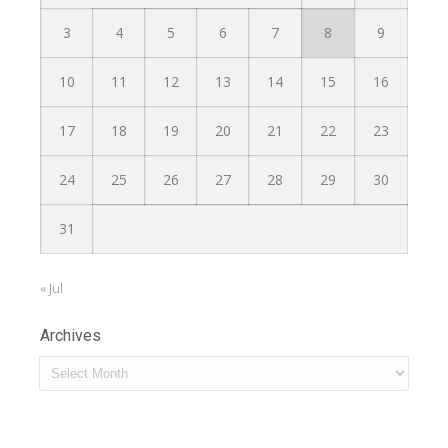
3
4
5
6
7
8
9
10
11
12
13
14
15
16
17
18
19
20
21
22
23
24
25
26
27
28
29
30
31
« Jul
Archives
Archives