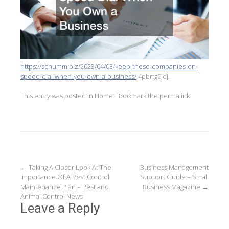
https://schumm.biz/2023/04/03/keep-these-companies-on-
speed-dial-when-you-own-a-business/
4pbrtg9jdj.
This entry was posted in
Home
. Bookmark the
permalink
.
Post
←
Taking A Closer Look At The
Business Management
Importance Of A Pest Control
Support Guide – Small
navigation
Maintenance Plan – Pest and
Business Magazine
→
Animal Control News
Leave a Reply