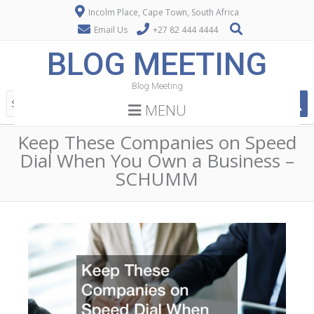
Incolm Place, Cape Town, South Africa
Email Us
+27 82 444 4444
BLOG MEETING
Blog Meeting
MENU
Keep These Companies on Speed
Dial When You Own a Business –
SCHUMM