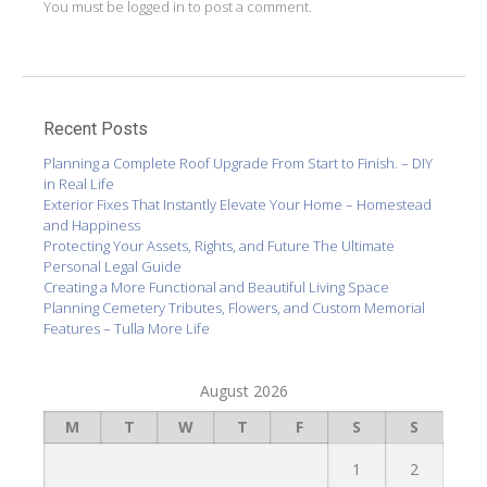
You must be
logged in
to post a comment.
Recent Posts
Planning a Complete Roof Upgrade From Start to Finish. – DIY
in Real Life
Exterior Fixes That Instantly Elevate Your Home – Homestead
and Happiness
Protecting Your Assets, Rights, and Future The Ultimate
Personal Legal Guide
Creating a More Functional and Beautiful Living Space
Planning Cemetery Tributes, Flowers, and Custom Memorial
Features – Tulla More Life
August 2026
M
T
W
T
F
S
S
1
2