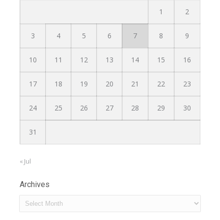
1
2
3
4
5
6
7
8
9
10
11
12
13
14
15
16
17
18
19
20
21
22
23
24
25
26
27
28
29
30
31
« Jul
Archives
Archives