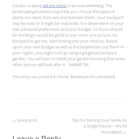
Garden scaping
will not need
to be overwhelming. The
landscaping business may help you choose the types of
plants you want, then aim and maintain them . Your backyard
may be easy or it might be elaborate. It is dependent on your
own personal preference and your budget. So if you should
be thinking it would be good to own some one picture my
backyard to get me, start looking into your choices. Based
upon your own budget as well as the businesses out there in
your region, you might end up using a gorgeous backyard
garden. You will have to relish your garden knowing that some
other person will look after it. . 5mkk8f75ik.
This entry was posted in
Home
. Bookmark the
permalink
.
Post
←
Great post.
Tips for Moving Your Family As
a Single Parent – World
navigation
Newsstand
→
Leave a Reply