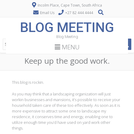
Incolm Place, Cape Town, South Africa
Email Us
+27 82 444 4444
BLOG MEETING
Blog Meeting
MENU
Keep up the good work.
This blog is rockin.
As you may think that a landscaping organization will just
workin businesses and mansions, it’s possible to receive your
household taken care of these too effectively. As soon as it is
more expensive to attract some one to landscape my
residence, it conserves time and energy, enabling one to
utilize enough time you’d have used on yard work other
things.