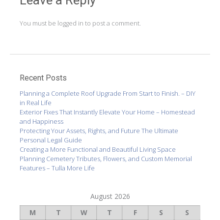
You must be
logged in
to post a comment.
Recent Posts
Planning a Complete Roof Upgrade From Start to Finish. – DIY
in Real Life
Exterior Fixes That Instantly Elevate Your Home – Homestead
and Happiness
Protecting Your Assets, Rights, and Future The Ultimate
Personal Legal Guide
Creating a More Functional and Beautiful Living Space
Planning Cemetery Tributes, Flowers, and Custom Memorial
Features – Tulla More Life
August 2026
M
T
W
T
F
S
S