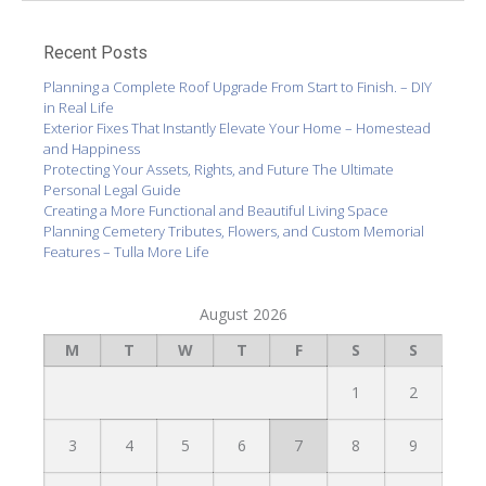
Recent Posts
Planning a Complete Roof Upgrade From Start to Finish. – DIY
in Real Life
Exterior Fixes That Instantly Elevate Your Home – Homestead
and Happiness
Protecting Your Assets, Rights, and Future The Ultimate
Personal Legal Guide
Creating a More Functional and Beautiful Living Space
Planning Cemetery Tributes, Flowers, and Custom Memorial
Features – Tulla More Life
August 2026
M
T
W
T
F
S
S
1
2
3
4
5
6
7
8
9