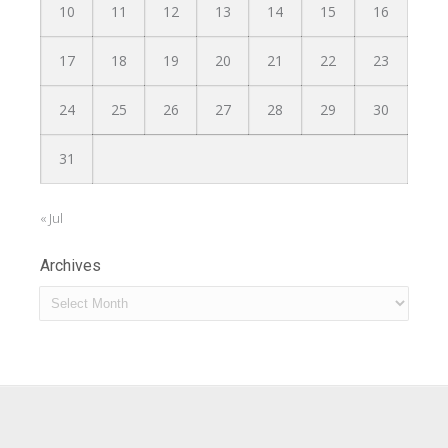
10
11
12
13
14
15
16
17
18
19
20
21
22
23
24
25
26
27
28
29
30
31
« Jul
Archives
Archives