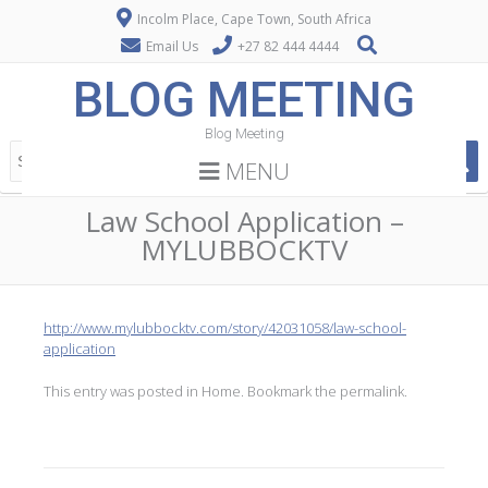
Incolm Place, Cape Town, South Africa
Email Us
+27 82 444 4444
BLOG MEETING
Blog Meeting
MENU
Law School Application –
MYLUBBOCKTV
http://www.mylubbocktv.com/story/42031058/law-school-
application
This entry was posted in
Home
. Bookmark the
permalink
.