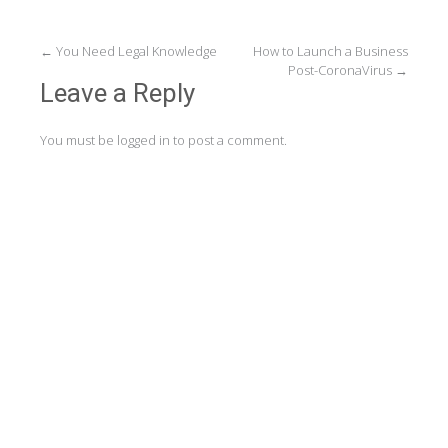
Post
←
You Need Legal Knowledge
How to Launch a Business
Post-CoronaVirus
→
navigation
Leave a Reply
You must be
logged in
to post a comment.