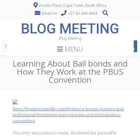
Incolm Place, Cape Town, South Africa
Email Us
+27 82 444 4444
BLOG MEETING
Blog Meeting
MENU
Learning About Bail bonds and
How They Work at the PBUS
Convention
https://freelanceweekly.com/freelance-bounty-hunters-and-
professional-bondsmen-learn-new-tips-and-tricks-at-pbus-
convention/
This entry was posted in
Home
. Bookmark the
permalink
.