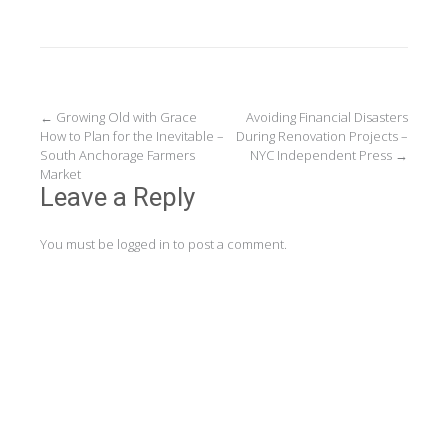
Post
←
Growing Old with Grace
Avoiding Financial Disasters
How to Plan for the Inevitable –
During Renovation Projects –
navigation
South Anchorage Farmers
NYC Independent Press
→
Market
Leave a Reply
You must be
logged in
to post a comment.