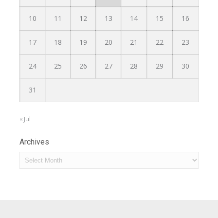
10
11
12
13
14
15
16
17
18
19
20
21
22
23
24
25
26
27
28
29
30
31
« Jul
Archives
Archives