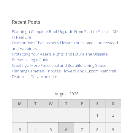
Recent Posts
Planning a Complete Roof Upgrade From Start to Finish. – DIY
in Real Life
Exterior Fixes That Instantly Elevate Your Home – Homestead
and Happiness
Protecting Your Assets, Rights, and Future The Ultimate
Personal Legal Guide
Creating a More Functional and Beautiful Living Space
Planning Cemetery Tributes, Flowers, and Custom Memorial
Features – Tulla More Life
August 2026
M
T
W
T
F
S
S
1
2
3
4
5
6
7
8
9