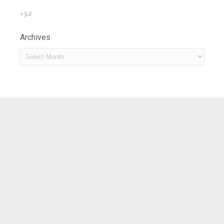
« Jul
Archives
Archives