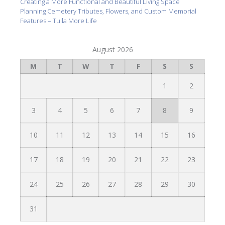
Creating a More Functional and Beautiful Living Space
Planning Cemetery Tributes, Flowers, and Custom Memorial
Features – Tulla More Life
August 2026
M
T
W
T
F
S
S
1
2
3
4
5
6
7
8
9
10
11
12
13
14
15
16
17
18
19
20
21
22
23
24
25
26
27
28
29
30
31