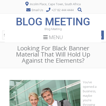
Incolm Place, Cape Town, South Africa
Email Us
+27 82 444 4444
BLOG MEETING
Blog Meeting
MENU
Looking For Black Banner
Material That Will Hold Up
Against the Elements?
You’ve
opened a
business,
maybe
you’re
throwing