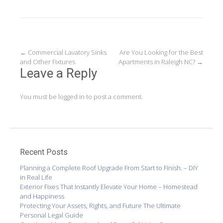
Post
←
Commercial Lavatory Sinks
Are You Looking for the Best
and Other Fixtures
Apartments in Raleigh NC?
→
navigation
Leave a Reply
You must be
logged in
to post a comment.
Recent Posts
Planning a Complete Roof Upgrade From Start to Finish. – DIY
in Real Life
Exterior Fixes That Instantly Elevate Your Home – Homestead
and Happiness
Protecting Your Assets, Rights, and Future The Ultimate
Personal Legal Guide