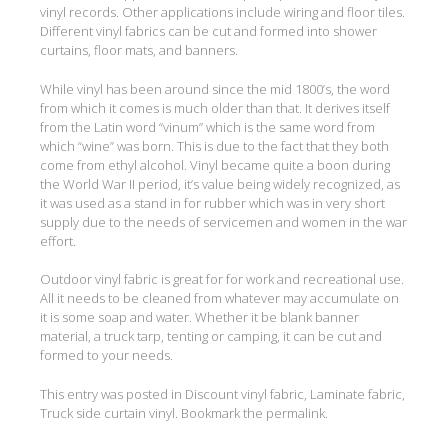
vinyl records. Other applications include wiring and floor tiles.
Different vinyl fabrics can be cut and formed into shower
curtains, floor mats, and banners.
While vinyl has been around since the mid 1800’s, the word
from which it comes is much older than that. It derives itself
from the Latin word “vinum” which is the same word from
which “wine” was born. This is due to the fact that they both
come from ethyl alcohol. Vinyl became quite a boon during
the World War II period, it’s value being widely recognized, as
it was used as a stand in for rubber which was in very short
supply due to the needs of servicemen and women in the war
effort.
Outdoor vinyl fabric is great for for work and recreational use.
All it needs to be cleaned from whatever may accumulate on
it is some soap and water. Whether it be blank banner
material, a truck tarp, tenting or camping, it can be cut and
formed to your needs.
This entry was posted in
Discount vinyl fabric
,
Laminate fabric
,
Truck side curtain vinyl
. Bookmark the
permalink
.