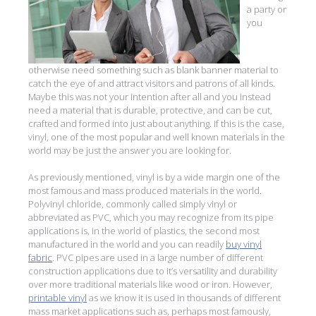
a party or
you
otherwise need something such as blank banner material to
catch the eye of and attract visitors and patrons of all kinds.
Maybe this was not your intention after all and you instead
need a material that is durable, protective, and can be cut,
crafted and formed into just about anything. If this is the case,
vinyl, one of the most popular and well known materials in the
world may be just the answer you are looking for.
As previously mentioned, vinyl is by a wide margin one of the
most famous and mass produced materials in the world.
Polyvinyl chloride, commonly called simply vinyl or
abbreviated as PVC, which you may recognize from its pipe
applications is, in the world of plastics, the second most
manufactured in the world and you can readily
buy vinyl
fabric
. PVC pipes are used in a large number of different
construction applications due to it’s versatility and durability
over more traditional materials like wood or iron. However,
printable vinyl
as we know it is used in thousands of different
mass market applications such as, perhaps most famously,