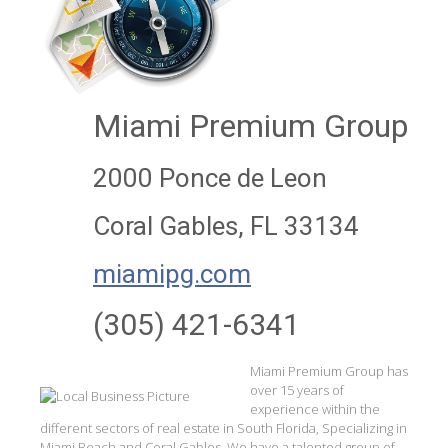
Miami Premium Group
2000 Ponce de Leon
Coral Gables, FL 33134
miamipg.com
(305) 421-6341
Miami Premium Group has
over 15 years of
experience within the
different sectors of real estate in South Florida, Specializing in
Miami Beach and Coral Gables. We have a talented group of