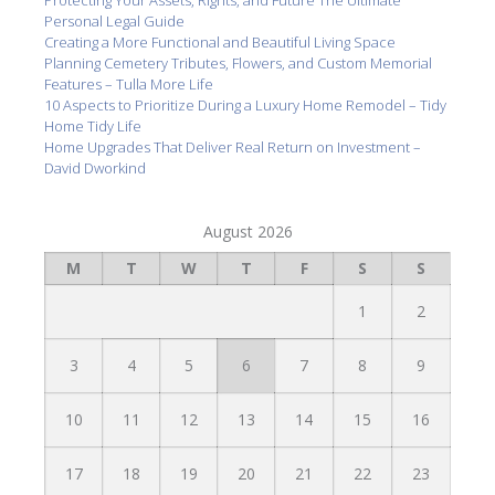
Protecting Your Assets, Rights, and Future The Ultimate
Personal Legal Guide
Creating a More Functional and Beautiful Living Space
Planning Cemetery Tributes, Flowers, and Custom Memorial
Features – Tulla More Life
10 Aspects to Prioritize During a Luxury Home Remodel – Tidy
Home Tidy Life
Home Upgrades That Deliver Real Return on Investment –
David Dworkind
August 2026
M
T
W
T
F
S
S
1
2
3
4
5
6
7
8
9
10
11
12
13
14
15
16
17
18
19
20
21
22
23