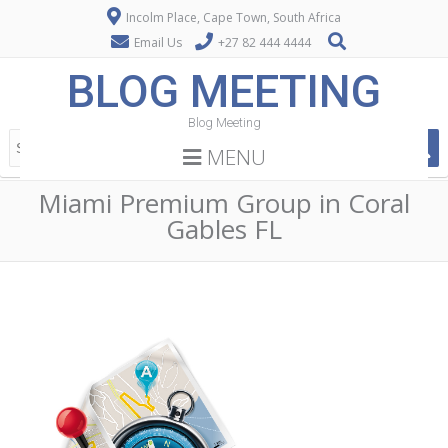
Incolm Place, Cape Town, South Africa
Email Us
+27 82 444 4444
BLOG MEETING
Blog Meeting
MENU
Miami Premium Group in Coral
Gables FL