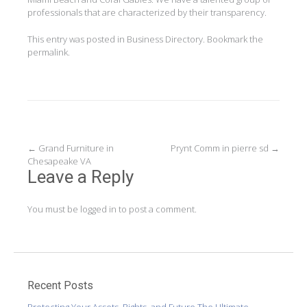
professionals that are characterized by their transparency.
This entry was posted in
Business Directory
. Bookmark the
permalink
.
Post
←
Grand Furniture in
Prynt Comm in pierre sd
→
Chesapeake VA
navigation
Leave a Reply
You must be
logged in
to post a comment.
Recent Posts