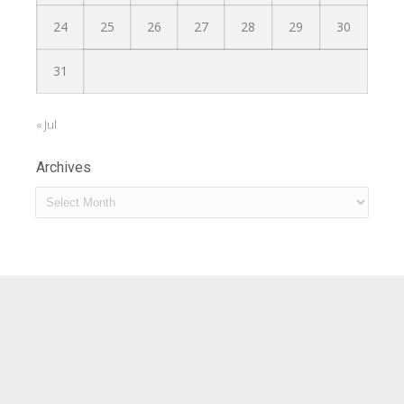
24
25
26
27
28
29
30
31
« Jul
Archives
Archives