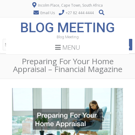
Incolm Place, Cape Town, South Africa
Email Us
+27 82 444 4444
BLOG MEETING
Blog Meeting
MENU
Preparing For Your Home
Appraisal – Financial Magazine