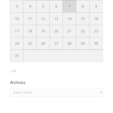
3
4
5
6
7
8
9
10
11
12
13
14
15
16
17
18
19
20
21
22
23
24
25
26
27
28
29
30
31
« Jul
Archives
Archives