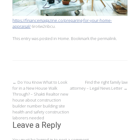
https://financemagazine.co/preparing-for-your-home-
appraisal/
6ro6w2nbcu.
This entry was posted in
Home
. Bookmark the
permalink
.
Post
←
Do You Know What to Look
Find the right family law
for in a New House Walk
attorney – Legal News Letter
→
navigation
Through? – Shakti Realtor new
house about construction
builder number building site
health and safety construction
laborers needed
Leave a Reply
You must be
logged in
to post a comment.