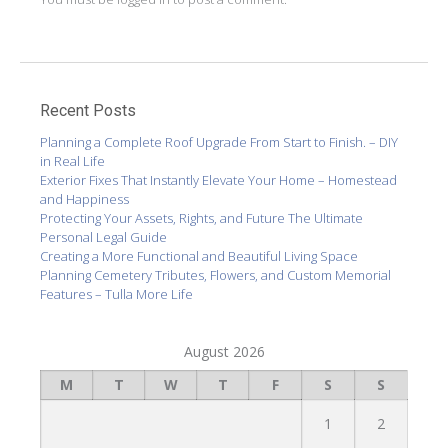
Recent Posts
Planning a Complete Roof Upgrade From Start to Finish. – DIY
in Real Life
Exterior Fixes That Instantly Elevate Your Home – Homestead
and Happiness
Protecting Your Assets, Rights, and Future The Ultimate
Personal Legal Guide
Creating a More Functional and Beautiful Living Space
Planning Cemetery Tributes, Flowers, and Custom Memorial
Features – Tulla More Life
August 2026
M
T
W
T
F
S
S
1
2