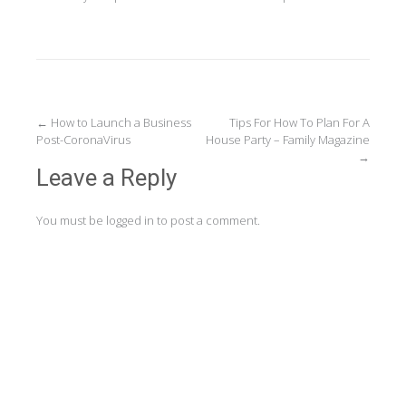
Post
←
How to Launch a Business
Tips For How To Plan For A
Post-CoronaVirus
House Party – Family Magazine
navigation
→
Leave a Reply
You must be
logged in
to post a comment.