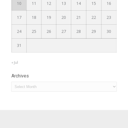
10
11
12
13
14
15
16
17
18
19
20
21
22
23
24
25
26
27
28
29
30
31
« Jul
Archives
Archives