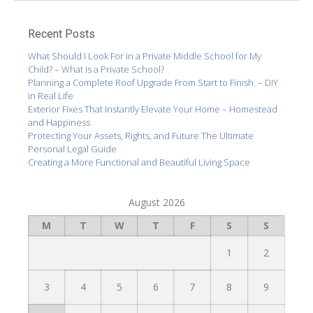
Recent Posts
What Should I Look For in a Private Middle School for My
Child? – What Is a Private School?
Planning a Complete Roof Upgrade From Start to Finish. – DIY
in Real Life
Exterior Fixes That Instantly Elevate Your Home – Homestead
and Happiness
Protecting Your Assets, Rights, and Future The Ultimate
Personal Legal Guide
Creating a More Functional and Beautiful Living Space
August 2026
M
T
W
T
F
S
S
1
2
3
4
5
6
7
8
9