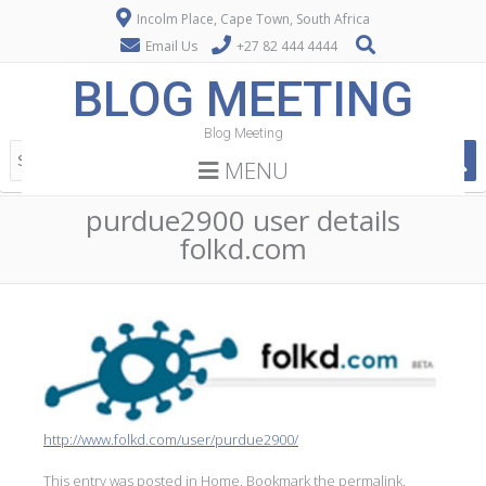
Incolm Place, Cape Town, South Africa
Email Us
+27 82 444 4444
BLOG MEETING
Blog Meeting
MENU
purdue2900 user details
folkd.com
http://www.folkd.com/user/purdue2900/
This entry was posted in
Home
. Bookmark the
permalink
.