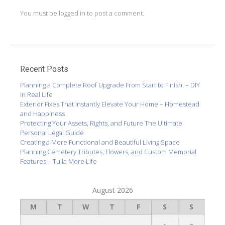
You must be
logged in
to post a comment.
Recent Posts
Planning a Complete Roof Upgrade From Start to Finish. – DIY
in Real Life
Exterior Fixes That Instantly Elevate Your Home – Homestead
and Happiness
Protecting Your Assets, Rights, and Future The Ultimate
Personal Legal Guide
Creating a More Functional and Beautiful Living Space
Planning Cemetery Tributes, Flowers, and Custom Memorial
Features – Tulla More Life
August 2026
M
T
W
T
F
S
S