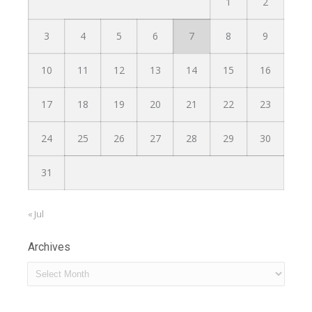
1
2
3
4
5
6
7
8
9
10
11
12
13
14
15
16
17
18
19
20
21
22
23
24
25
26
27
28
29
30
31
« Jul
Archives
Archives