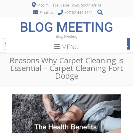
Incolm Place, Cape Town, South Africa
Email Us
+27 82 444 4444
BLOG MEETING
Blog Meeting
MENU
Reasons Why Carpet Cleaning is
Essential – Carpet Cleaning Fort
Dodge