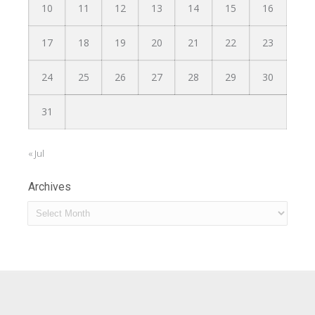
10
11
12
13
14
15
16
17
18
19
20
21
22
23
24
25
26
27
28
29
30
31
« Jul
Archives
Archives