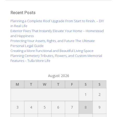
Recent Posts
Planning a Complete Roof Upgrade From Start to Finish. – DIY
in Real Life
Exterior Fixes That Instantly Elevate Your Home – Homestead
and Happiness
Protecting Your Assets, Rights, and Future The Ultimate
Personal Legal Guide
Creating a More Functional and Beautiful Living Space
Planning Cemetery Tributes, Flowers, and Custom Memorial
Features – Tulla More Life
August 2026
M
T
W
T
F
S
S
1
2
3
4
5
6
7
8
9