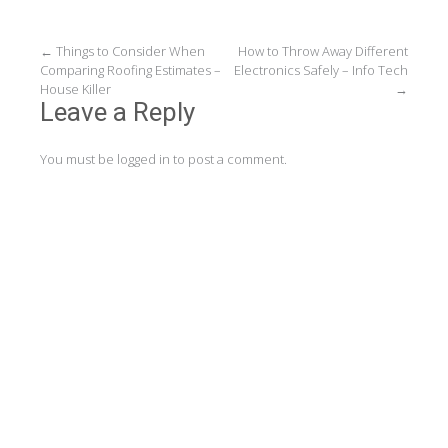
Post
←
Things to Consider When
How to Throw Away Different
Comparing Roofing Estimates –
Electronics Safely – Info Tech
navigation
House Killer
→
Leave a Reply
You must be
logged in
to post a comment.