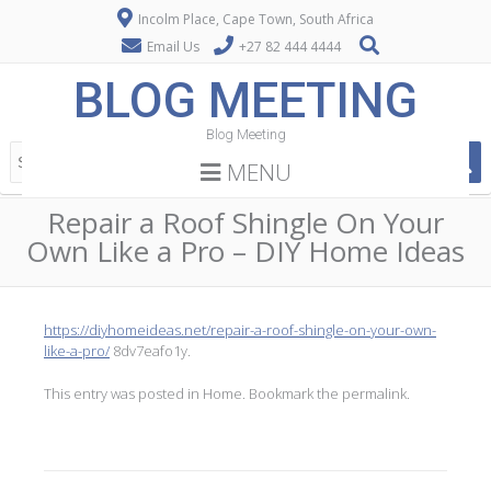
Incolm Place, Cape Town, South Africa
Email Us
+27 82 444 4444
BLOG MEETING
Blog Meeting
MENU
Repair a Roof Shingle On Your
Own Like a Pro – DIY Home Ideas
https://diyhomeideas.net/repair-a-roof-shingle-on-your-own-
like-a-pro/
8dv7eafo1y.
This entry was posted in
Home
. Bookmark the
permalink
.