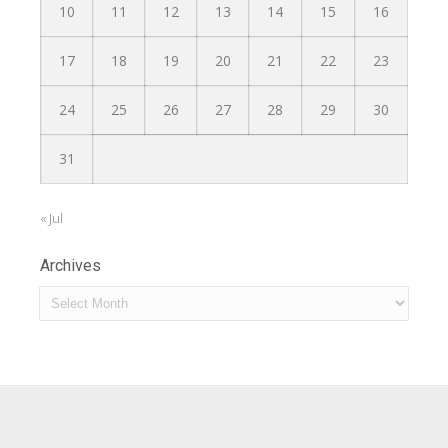
10
11
12
13
14
15
16
17
18
19
20
21
22
23
24
25
26
27
28
29
30
31
« Jul
Archives
Archives