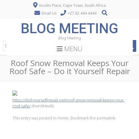
Incolm Place, Cape Town, South Africa
Email Us
+27 82 444 4444
BLOG MEETING
Blog Meeting
MENU
Roof Snow Removal Keeps Your
Roof Safe – Do it Yourself Repair
https://doityourselfrepair.net/roof-snow-removal-keeps-your-
roof-safe/
drwn9t4wd6.
This entry was posted in
Home
. Bookmark the
permalink
.