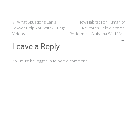
Post
←
What Situations Can a
How Habitat For Humanity
Lawyer Help You With? – Legal
ReStores Help Alabama
navigation
Videos
Residents – Alabama Wild Man
→
Leave a Reply
You must be
logged in
to post a comment.