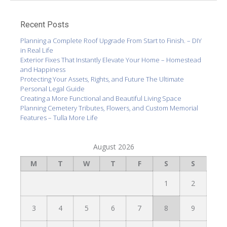
Recent Posts
Planning a Complete Roof Upgrade From Start to Finish. – DIY
in Real Life
Exterior Fixes That Instantly Elevate Your Home – Homestead
and Happiness
Protecting Your Assets, Rights, and Future The Ultimate
Personal Legal Guide
Creating a More Functional and Beautiful Living Space
Planning Cemetery Tributes, Flowers, and Custom Memorial
Features – Tulla More Life
August 2026
M
T
W
T
F
S
S
1
2
3
4
5
6
7
8
9