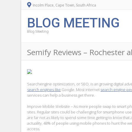
Incolm Place, Cape Town, South Africa
BLOG MEETING
Blog Meeting
Semify Reviews – Rochester 
Searchengine optimization, or SEO, is an growing digital advert
search engines like
Google. Most internet
search engine p
services can help a business get there.
Improve Mobile Website – As more people swap to smart phon
sites. Regular sites could be challenging for smartphone use
are far not as likely to spend some time getting to know tha
actuality, 48% of people using mobile phones to hunt the we
access.