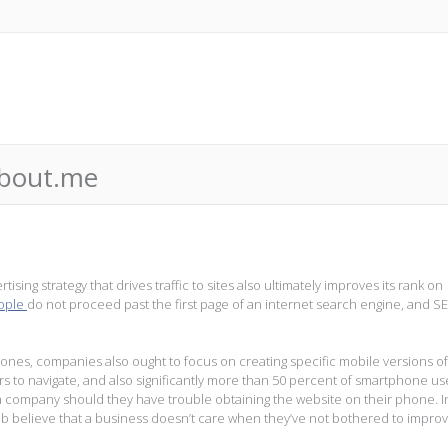
about.me
ising strategy that drives traffic to sites also ultimately improves its rank on
eople
do not proceed past the first page of an internet search engine, and S
es, companies also ought to focus on creating specific mobile versions of
rs to navigate, and also significantly more than 50 percent of smartphone us
t a company should they have trouble obtaining the website on their phone. I
b believe that a business doesn’t care when they’ve not bothered to improv