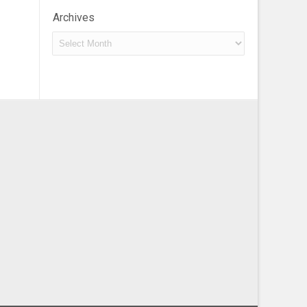
Archives
Archives