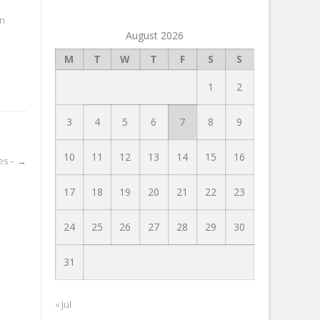
in
August 2026
M
T
W
T
F
S
S
1
2
3
4
5
6
7
8
9
10
11
12
13
14
15
16
ies –
→
17
18
19
20
21
22
23
24
25
26
27
28
29
30
31
« Jul