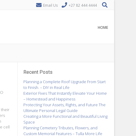
Email Us
+27 82 444 4444
HOME
Recent Posts
Planning a Complete Roof Upgrade From Start
to Finish. – DIY in Real Life
EO
Exterior Fixes That Instantly Elevate Your Home
– Homestead and Happiness
Protecting Your Assets, Rights, and Future The
 their
Ultimate Personal Legal Guide
ers
Creating a More Functional and Beautiful Living
n
Space
e cell
Planning Cemetery Tributes, Flowers, and
Custom Memorial Features – Tulla More Life