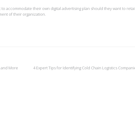
 to accommodate their own digital advertising plan should they want to reta
nt of their organization.
 and More
4 Expert Tips for Identifying Cold Chain Logistics Compan