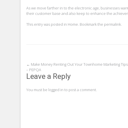
As we move farther in to the electronic age, businesses want
their customer base and also keep to enhance the achieveme
This entry was posted in
Home
. Bookmark the
permalink
.
Post
←
Make Money Renting Out Your Townhome Marketing Tips
– PEPQA
navigation
Leave a Reply
You must be
logged in
to post a comment.