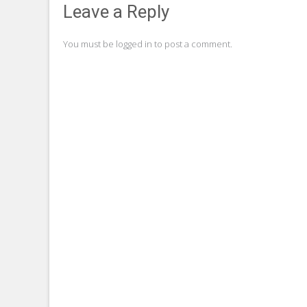
navigation
Leave a Reply
You must be
logged in
to post a comment.