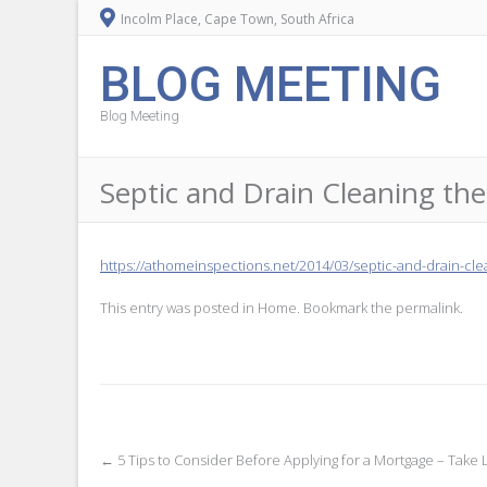
Incolm Place, Cape Town, South Africa
BLOG MEETING
Blog Meeting
Septic and Drain Cleaning 
https://athomeinspections.net/2014/03/septic-and-drain-clea
This entry was posted in
Home
. Bookmark the
permalink
.
Post
←
5 Tips to Consider Before Applying for a Mortgage – Take