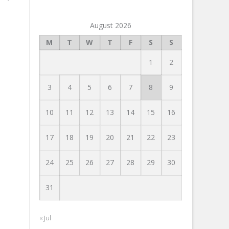
August 2026
M
T
W
T
F
S
S
1
2
3
4
5
6
7
8
9
10
11
12
13
14
15
16
17
18
19
20
21
22
23
24
25
26
27
28
29
30
31
« Jul