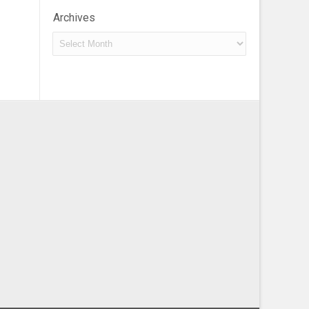
Archives
Archives