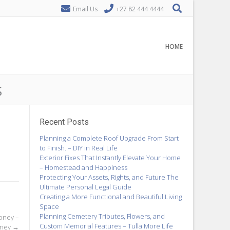
Email Us
+27 82 444 4444
HOME
S
Recent Posts
Planning a Complete Roof Upgrade From Start
to Finish. – DIY in Real Life
Exterior Fixes That Instantly Elevate Your Home
– Homestead and Happiness
Protecting Your Assets, Rights, and Future The
Ultimate Personal Legal Guide
Creating a More Functional and Beautiful Living
Space
Planning Cemetery Tributes, Flowers, and
oney –
Custom Memorial Features – Tulla More Life
oney
→