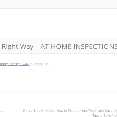
the Right Way – AT HOME INSPECTION
ning-the-right-way/
o72ykygq3q.
 Loan
Dental Health Advice How to Protect Your Teeth and Save M
Tips to Save M