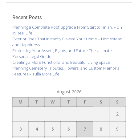
Recent Posts
Planning a Complete Roof Upgrade From Start to Finish. – DIY
in Real Life
Exterior Fixes That Instantly Elevate Your Home – Homestead
and Happiness
Protecting Your Assets, Rights, and Future The Ultimate
Personal Legal Guide
Creating a More Functional and Beautiful Living Space
Planning Cemetery Tributes, Flowers, and Custom Memorial
Features – Tulla More Life
August 2026
M
T
W
T
F
S
S
1
2
3
4
5
6
7
8
9