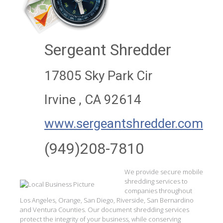
Sergeant Shredder
17805 Sky Park Cir
Irvine , CA 92614
www.sergeantshredder.com
(949)208-7810
We provide secure mobile
shredding services to
companies throughout
Los Angeles, Orange, San Diego, Riverside, San Bernardino
and Ventura Counties. Our document shredding services
protect the integrity of your business, while conserving