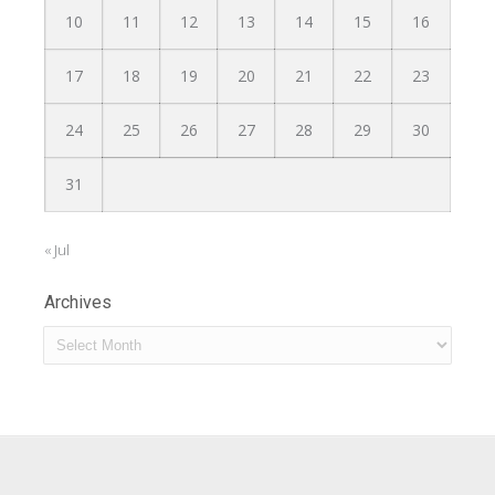
10
11
12
13
14
15
16
17
18
19
20
21
22
23
24
25
26
27
28
29
30
31
« Jul
Archives
Archives