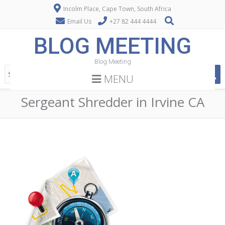
Incolm Place, Cape Town, South Africa
Email Us
+27 82 444 4444
BLOG MEETING
Blog Meeting
MENU
Sergeant Shredder in Irvine CA