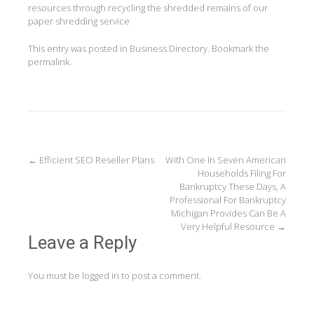
resources through recycling the shredded remains of our
paper shredding service
This entry was posted in
Business Directory
. Bookmark the
permalink
.
Post
←
Efficient SEO Reseller Plans
With One In Seven American
Households Filing For
navigation
Bankruptcy These Days, A
Professional For Bankruptcy
Michigan Provides Can Be A
Very Helpful Resource
→
Leave a Reply
You must be
logged in
to post a comment.