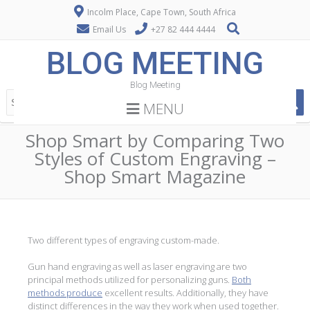
Incolm Place, Cape Town, South Africa
Email Us
+27 82 444 4444
BLOG MEETING
Blog Meeting
MENU
Shop Smart by Comparing Two
Styles of Custom Engraving –
Shop Smart Magazine
Two different types of engraving custom-made.
Gun hand engraving as well as laser engraving are two
principal methods utilized for personalizing guns.
Both
methods produce
excellent results. Additionally, they have
distinct differences in the way they work when used together.