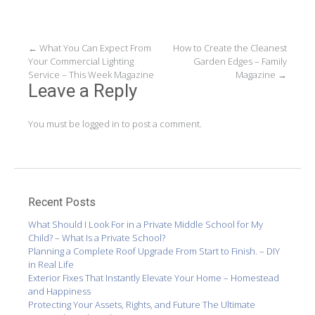
Post
←
What You Can Expect From
How to Create the Cleanest
Your Commercial Lighting
Garden Edges – Family
navigation
Service – This Week Magazine
Magazine
→
Leave a Reply
You must be
logged in
to post a comment.
Recent Posts
What Should I Look For in a Private Middle School for My
Child? – What Is a Private School?
Planning a Complete Roof Upgrade From Start to Finish. – DIY
in Real Life
Exterior Fixes That Instantly Elevate Your Home – Homestead
and Happiness
Protecting Your Assets, Rights, and Future The Ultimate