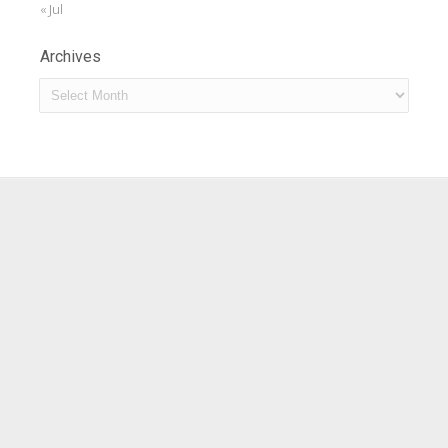
« Jul
Archives
Archives