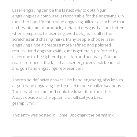
Laser engraving can be the fastest way to obtain gun
engravings as a computer is responsible for the engraving. On
the other hand firearm hand engraving utilizes a machine that
etches into metal, producing detailed designs that look better
when compared to laser-engraved designs. It’s all in the
scratches and chasing marks. Many people choose laser
engraving since it creates a more refined and polished
results. Hand engraving with guns is generally preferred by
many due to the high-end precision and accuracy. But the
real difference is the fact that laser engravers look beautiful
and gun hand engravings represent art.
There’s no definitive answer. The hand engraving, also known
as gun hand engraving can be used to personalize weapons.
The cost of one method could be lower than the other.
Always decide on the option that will suit you best.
gezmp1ymir.
This entry was posted in
Home
. Bookmark the
permalink
.