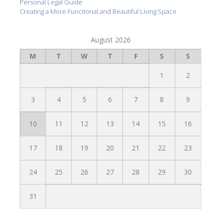
Personal Legal Guide
Creating a More Functional and Beautiful Living Space
August 2026
M
T
W
T
F
S
S
1
2
3
4
5
6
7
8
9
10
11
12
13
14
15
16
17
18
19
20
21
22
23
24
25
26
27
28
29
30
31