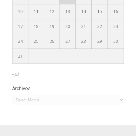
10
11
12
13
14
15
16
17
18
19
20
21
22
23
24
25
26
27
28
29
30
31
« Jul
Archives
Archives