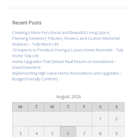
Recent Posts
Creating a More Functional and Beautiful Living Space
Planning Cemetery Tributes, Flowers, and Custom Memorial
Features – Tulla More Life
10 Aspects to Prioritize During a Luxury Home Remodel – Tidy
Home Tidy Life
Home Upgrades That Deliver Real Return on Investment –
David Dworkind
Implementing High Value Home Renovations and Upgrades –
Budget Friendly Comforts
August 2026
M
T
W
T
F
S
S
1
2
3
4
5
6
7
8
9