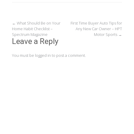
Post
←
What Should Be on Your
First Time Buyer Auto Tips for
Home Habit Checklist –
Any New Car Owner – HPT
navigation
Spectrum Magazine
Motor Sports
→
Leave a Reply
You must be
logged in
to post a comment.