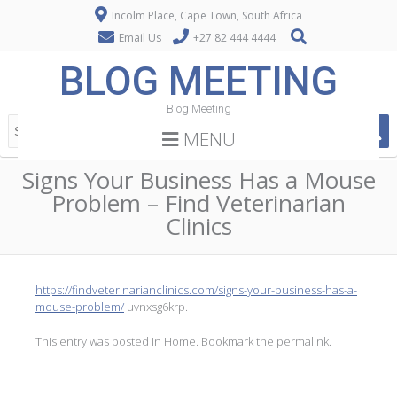
Incolm Place, Cape Town, South Africa
Email Us
+27 82 444 4444
BLOG MEETING
Blog Meeting
MENU
Signs Your Business Has a Mouse
Problem – Find Veterinarian
Clinics
https://findveterinarianclinics.com/signs-your-business-has-a-
mouse-problem/
uvnxsg6krp.
This entry was posted in
Home
. Bookmark the
permalink
.