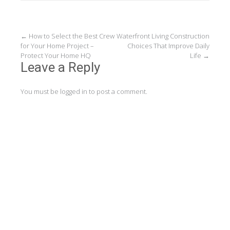
Post
←
How to Select the Best Crew
Waterfront Living Construction
for Your Home Project –
Choices That Improve Daily
navigation
Protect Your Home HQ
Life
→
Leave a Reply
You must be
logged in
to post a comment.