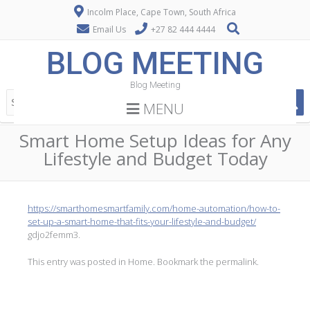
Incolm Place, Cape Town, South Africa
Email Us
+27 82 444 4444
BLOG MEETING
Blog Meeting
MENU
Smart Home Setup Ideas for Any
Lifestyle and Budget Today
https://smarthomesmartfamily.com/home-automation/how-to-
set-up-a-smart-home-that-fits-your-lifestyle-and-budget/
gdjo2femm3.
This entry was posted in
Home
. Bookmark the
permalink
.