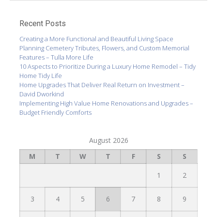
Recent Posts
Creating a More Functional and Beautiful Living Space
Planning Cemetery Tributes, Flowers, and Custom Memorial
Features – Tulla More Life
10 Aspects to Prioritize During a Luxury Home Remodel – Tidy
Home Tidy Life
Home Upgrades That Deliver Real Return on Investment –
David Dworkind
Implementing High Value Home Renovations and Upgrades –
Budget Friendly Comforts
August 2026
M
T
W
T
F
S
S
1
2
3
4
5
6
7
8
9