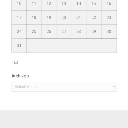
10
11
12
13
14
15
16
17
18
19
20
21
22
23
24
25
26
27
28
29
30
31
« Jul
Archives
Archives