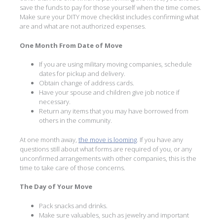
save the funds to pay for those yourself when the time comes.
Make sure your DITY move checklist includes confirming what
are and what are not authorized expenses.
One Month From Date of Move
If you are using military moving companies, schedule
dates for pickup and delivery.
Obtain change of address cards.
Have your spouse and children give job notice if
necessary.
Return any items that you may have borrowed from
others in the community.
At one month away,
the move is looming
. If you have any
questions still about what forms are required of you, or any
unconfirmed arrangements with other companies, this is the
time to take care of those concerns.
The Day of Your Move
Pack snacks and drinks.
Make sure valuables, such as jewelry and important