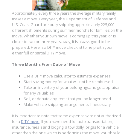
Approximately every three years the average military family
makes a move. Every year, the Department of Defense and
U.S. Coast Guard are busy shipping approximately 225,000
different shipments during summer months for families on the
move. Whether your own move is coming up this year, or is
closer to two or three years away, it is always good to be
prepared. Here is a DITY move checklist to help with your
either full or partial DITY move.
Three Months From Date of Move
Use a DITY move calculator to estimate expenses.
Start saving money for what will not be reimbursed.
Take an inventory of your belongings and get appraisal
for any valuables.
Sell, or donate any items that you no longer need.
Make vehicle shipping arrangements if necessary.
It is important to note that some expenses are not authorized
for a
DITY move
. If you have need for auto transportation,
insurance, meals and lodging, a tow dolly, or gas for a vehicle
other than the one which is performing the move, you should