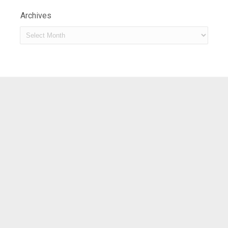
Archives
Archives