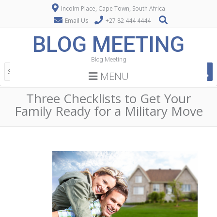
Incolm Place, Cape Town, South Africa
Email Us
+27 82 444 4444
BLOG MEETING
Blog Meeting
MENU
Three Checklists to Get Your
Family Ready for a Military Move