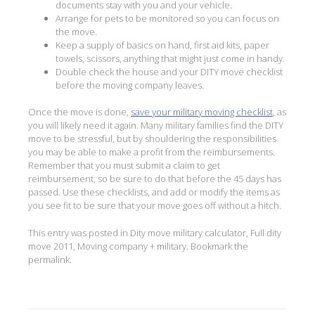
documents stay with you and your vehicle.
Arrange for pets to be monitored so you can focus on
the move.
Keep a supply of basics on hand, first aid kits, paper
towels, scissors, anything that might just come in handy.
Double check the house and your DITY move checklist
before the moving company leaves.
Once the move is done,
save your military moving checklist
, as
you will likely need it again. Many military families find the DITY
move to be stressful, but by shouldering the responsibilities
you may be able to make a profit from the reimbursements.
Remember that you must submit a claim to get
reimbursement, so be sure to do that before the 45 days has
passed. Use these checklists, and add or modify the items as
you see fit to be sure that your move goes off without a hitch.
This entry was posted in
Dity move military calculator
,
Full dity
move 2011
,
Moving company + military
. Bookmark the
permalink
.