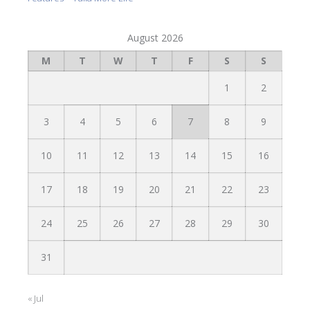
August 2026
M
T
W
T
F
S
S
1
2
3
4
5
6
7
8
9
10
11
12
13
14
15
16
17
18
19
20
21
22
23
24
25
26
27
28
29
30
31
« Jul