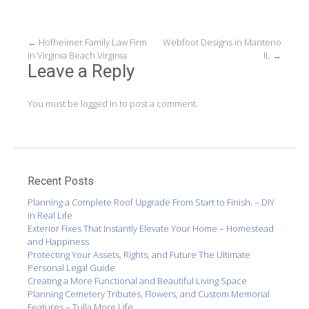
Post
←
Hofheimer Family Law Firm
Webfoot Designs in Manteno
in Virginia Beach Virginia
IL
→
navigation
Leave a Reply
You must be
logged in
to post a comment.
Recent Posts
Planning a Complete Roof Upgrade From Start to Finish. – DIY
in Real Life
Exterior Fixes That Instantly Elevate Your Home – Homestead
and Happiness
Protecting Your Assets, Rights, and Future The Ultimate
Personal Legal Guide
Creating a More Functional and Beautiful Living Space
Planning Cemetery Tributes, Flowers, and Custom Memorial
Features – Tulla More Life