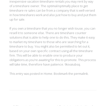
inexpensive vacation timeshare rentals you may rent by way
of a timeshare owner. The optimal/optimally place to get
timeshare re sales can be from a company that is well-versed
in how timeshares work and also just how to buy and put them
up for sale.
If you own a timeshare that you no longer wish touse, you can
resell it to someone else. There are timeshare counter
solutions that is able to help one to do this. They make it easy
to market my timeshare to those who are searching for a
timeshare to buy. You might also be permitted to let out it,
based on your own specific contract using all the timeshare
firm. This will be able to enable one to produce your
obligations as you’re awaiting for this to promote. This process
will take time, therefore have patience. 9tovaiubsq.
This entry was posted in
Home
. Bookmark the
permalink
.