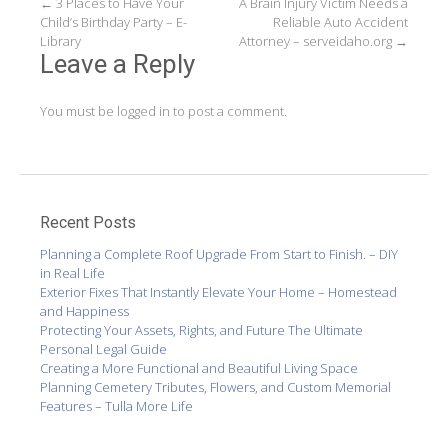
Post
←
3 Places to Have Your
A Brain Injury Victim Needs a
Child’s Birthday Party – E-
Reliable Auto Accident
navigation
Library
Attorney – serveidaho.org
→
Leave a Reply
You must be
logged in
to post a comment.
Recent Posts
Planning a Complete Roof Upgrade From Start to Finish. – DIY
in Real Life
Exterior Fixes That Instantly Elevate Your Home – Homestead
and Happiness
Protecting Your Assets, Rights, and Future The Ultimate
Personal Legal Guide
Creating a More Functional and Beautiful Living Space
Planning Cemetery Tributes, Flowers, and Custom Memorial
Features – Tulla More Life