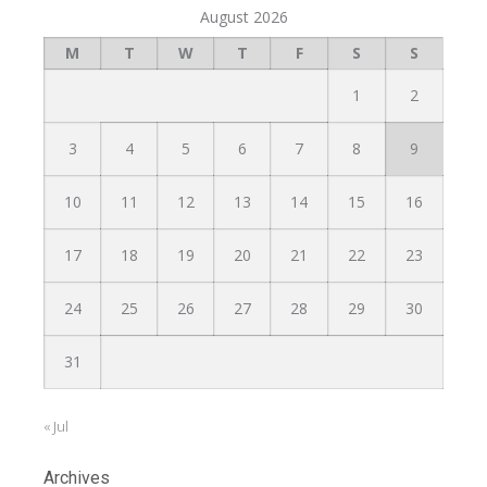
August 2026
M
T
W
T
F
S
S
1
2
3
4
5
6
7
8
9
10
11
12
13
14
15
16
17
18
19
20
21
22
23
24
25
26
27
28
29
30
31
« Jul
Archives