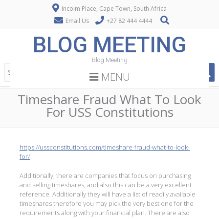
Incolm Place, Cape Town, South Africa
Email Us
+27 82 444 4444
BLOG MEETING
Blog Meeting
MENU
Timeshare Fraud What To Look
For USS Constitutions
https://ussconstitutions.com/timeshare-fraud-what-to-look-
for/
Additionally, there are companies that focus on purchasing
and selling timeshares, and also this can be a very excellent
reference. Additionally they will have a list of readily available
timeshares therefore you may pick the very best one for the
requirements along with your financial plan. There are also